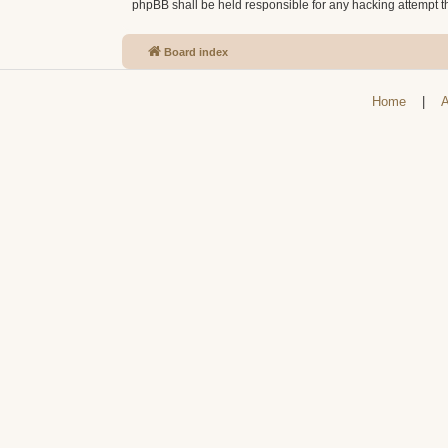
phpBB shall be held responsible for any hacking attempt 
Board index
Home
|
A