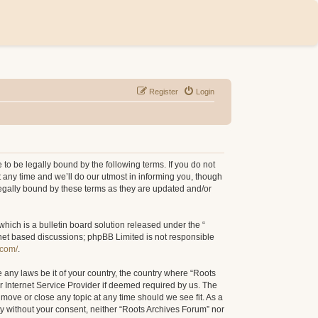
Register
Login
to be legally bound by the following terms. If you do not
 any time and we’ll do our utmost in informing you, though
legally bound by these terms as they are updated and/or
ich is a bulletin board solution released under the “
rnet based discussions; phpBB Limited is not responsible
.com/
.
e any laws be it of your country, the country where “Roots
r Internet Service Provider if deemed required by us. The
 move or close any topic at any time should we see fit. As a
rty without your consent, neither “Roots Archives Forum” nor