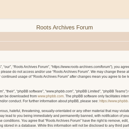
Roots Archives Forum
, “our”, “Roots Archives Forum”, “https://www.roots-archives.com/forum”), you agree 
hen please do not access and/or use “Roots Archives Forum”. We may change these at
your continued usage of “Roots Archives Forum” after changes mean you agree to be 
m”, “their”, “phpBB software”, “www.phpbb.com”, “phpBB Limited”, “phpBB Teams”) wh
 can be downloaded from
www.phpbb.com
. The phpBB software only facilitates inte
and/or conduct. For further information about phpBB, please see:
https://www.phpbb
ous, hateful, threatening, sexually-orientated or any other material that may violat
may lead to you being immediately and permanently banned, with notification of you
ese conditions. You agree that “Roots Archives Forum” have the right to remove, edit,
 stored in a database. While this information will not be disclosed to any third pa