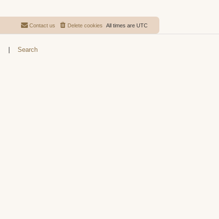
Contact us
Delete cookies
All times are
UTC
s
|
Search