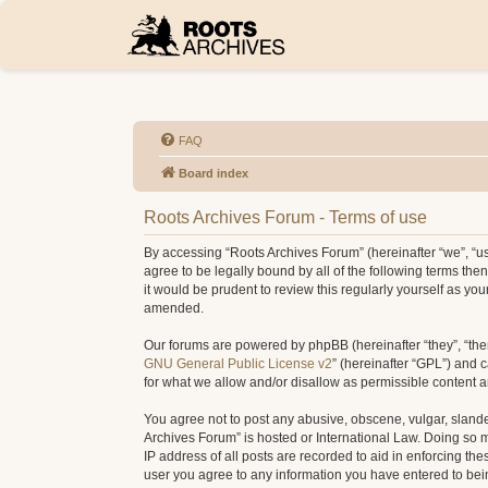
FAQ
Board index
Roots Archives Forum - Terms of use
By accessing “Roots Archives Forum” (hereinafter “we”, “us”
agree to be legally bound by all of the following terms t
it would be prudent to review this regularly yourself as 
amended.
Our forums are powered by phpBB (hereinafter “they”, “the
GNU General Public License v2
” (hereinafter “GPL”) and
for what we allow and/or disallow as permissible content 
You agree not to post any abusive, obscene, vulgar, slander
Archives Forum” is hosted or International Law. Doing so 
IP address of all posts are recorded to aid in enforcing th
user you agree to any information you have entered to being