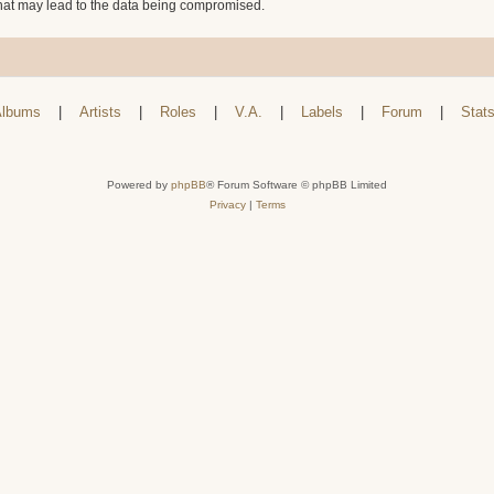
that may lead to the data being compromised.
lbums
|
Artists
|
Roles
|
V.A.
|
Labels
|
Forum
|
Stat
Powered by
phpBB
® Forum Software © phpBB Limited
Privacy
|
Terms