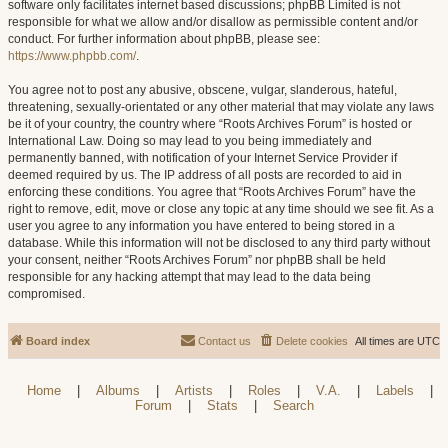
software only facilitates internet based discussions; phpBB Limited is not
responsible for what we allow and/or disallow as permissible content and/or
conduct. For further information about phpBB, please see:
https://www.phpbb.com/
.
You agree not to post any abusive, obscene, vulgar, slanderous, hateful,
threatening, sexually-orientated or any other material that may violate any laws
be it of your country, the country where “Roots Archives Forum” is hosted or
International Law. Doing so may lead to you being immediately and
permanently banned, with notification of your Internet Service Provider if
deemed required by us. The IP address of all posts are recorded to aid in
enforcing these conditions. You agree that “Roots Archives Forum” have the
right to remove, edit, move or close any topic at any time should we see fit. As a
user you agree to any information you have entered to being stored in a
database. While this information will not be disclosed to any third party without
your consent, neither “Roots Archives Forum” nor phpBB shall be held
responsible for any hacking attempt that may lead to the data being
compromised.
Board index
Contact us
Delete cookies
All times are
UTC
Home
|
Albums
|
Artists
|
Roles
|
V.A.
|
Labels
|
Forum
|
Stats
|
Search