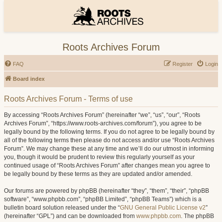
Roots Archives Forum
FAQ
Register
Login
Board index
Roots Archives Forum - Terms of use
By accessing “Roots Archives Forum” (hereinafter “we”, “us”, “our”, “Roots
Archives Forum”, “https://www.roots-archives.com/forum”), you agree to be
legally bound by the following terms. If you do not agree to be legally bound by
all of the following terms then please do not access and/or use “Roots Archives
Forum”. We may change these at any time and we’ll do our utmost in informing
you, though it would be prudent to review this regularly yourself as your
continued usage of “Roots Archives Forum” after changes mean you agree to
be legally bound by these terms as they are updated and/or amended.
Our forums are powered by phpBB (hereinafter “they”, “them”, “their”, “phpBB
software”, “www.phpbb.com”, “phpBB Limited”, “phpBB Teams”) which is a
bulletin board solution released under the “
GNU General Public License v2
”
(hereinafter “GPL”) and can be downloaded from
www.phpbb.com
. The phpBB