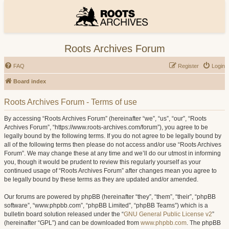
Roots Archives Forum
FAQ
Register
Login
Board index
Roots Archives Forum - Terms of use
By accessing “Roots Archives Forum” (hereinafter “we”, “us”, “our”, “Roots
Archives Forum”, “https://www.roots-archives.com/forum”), you agree to be
legally bound by the following terms. If you do not agree to be legally bound by
all of the following terms then please do not access and/or use “Roots Archives
Forum”. We may change these at any time and we’ll do our utmost in informing
you, though it would be prudent to review this regularly yourself as your
continued usage of “Roots Archives Forum” after changes mean you agree to
be legally bound by these terms as they are updated and/or amended.
Our forums are powered by phpBB (hereinafter “they”, “them”, “their”, “phpBB
software”, “www.phpbb.com”, “phpBB Limited”, “phpBB Teams”) which is a
bulletin board solution released under the “
GNU General Public License v2
”
(hereinafter “GPL”) and can be downloaded from
www.phpbb.com
. The phpBB