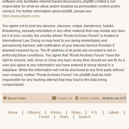
software only facilitates internet based discussions; phpBB Limited is not
responsible for what we allow and/or disallow as permissible content and/or
conduct. For further information about phpBB, please see:
https://www.phpbb.com/
.
You agree not to post any abusive, obscene, vulgar, slanderous, hateful,
threatening, sexually-orientated or any other material that may violate any laws
be it of your country, the country where “Roots Archives Forum” is hosted or
International Law. Doing so may lead to you being immediately and
permanently banned, with notification of your Internet Service Provider if
deemed required by us. The IP address of all posts are recorded to aid in
enforcing these conditions. You agree that “Roots Archives Forum” have the
right to remove, edit, move or close any topic at any time should we see fit. As a
user you agree to any information you have entered to being stored in a
database. While this information will not be disclosed to any third party without
your consent, neither “Roots Archives Forum” nor phpBB shall be held
responsible for any hacking attempt that may lead to the data being
compromised.
Board index
Contact us
Delete cookies
All times are
UTC
Home
|
Albums
|
Artists
|
Roles
|
V.A.
|
Labels
|
Forum
|
Stats
|
Search