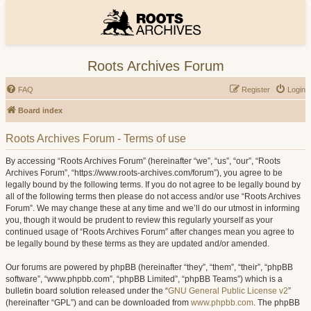
Roots Archives Forum
FAQ
Register
Login
Board index
Roots Archives Forum - Terms of use
By accessing “Roots Archives Forum” (hereinafter “we”, “us”, “our”, “Roots
Archives Forum”, “https://www.roots-archives.com/forum”), you agree to be
legally bound by the following terms. If you do not agree to be legally bound by
all of the following terms then please do not access and/or use “Roots Archives
Forum”. We may change these at any time and we’ll do our utmost in informing
you, though it would be prudent to review this regularly yourself as your
continued usage of “Roots Archives Forum” after changes mean you agree to
be legally bound by these terms as they are updated and/or amended.
Our forums are powered by phpBB (hereinafter “they”, “them”, “their”, “phpBB
software”, “www.phpbb.com”, “phpBB Limited”, “phpBB Teams”) which is a
bulletin board solution released under the “
GNU General Public License v2
”
(hereinafter “GPL”) and can be downloaded from
www.phpbb.com
. The phpBB