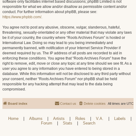
software only facilitates internet based discussions; phpBB Limited is not
responsible for what we allow and/or disallow as permissible content and/or
conduct. For further information about phpBB, please see:
https://www.phpbb.com/
.
You agree not to post any abusive, obscene, vulgar, slanderous, hateful,
threatening, sexually-orientated or any other material that may violate any laws
be it of your country, the country where “Roots Archives Forum” is hosted or
International Law. Doing so may lead to you being immediately and
permanently banned, with notification of your Internet Service Provider if
deemed required by us. The IP address of all posts are recorded to aid in
enforcing these conditions. You agree that “Roots Archives Forum” have the
right to remove, edit, move or close any topic at any time should we see fit. As a
user you agree to any information you have entered to being stored in a
database. While this information will not be disclosed to any third party without
your consent, neither “Roots Archives Forum” nor phpBB shall be held
responsible for any hacking attempt that may lead to the data being
compromised.
Board index
Contact us
Delete cookies
All times are
UTC
Home
|
Albums
|
Artists
|
Roles
|
V.A.
|
Labels
|
Forum
|
Stats
|
Search