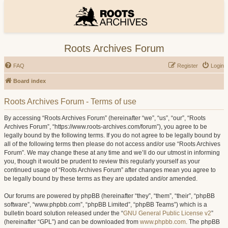
Roots Archives Forum
FAQ
Register
Login
Board index
Roots Archives Forum - Terms of use
By accessing “Roots Archives Forum” (hereinafter “we”, “us”, “our”, “Roots
Archives Forum”, “https://www.roots-archives.com/forum”), you agree to be
legally bound by the following terms. If you do not agree to be legally bound by
all of the following terms then please do not access and/or use “Roots Archives
Forum”. We may change these at any time and we’ll do our utmost in informing
you, though it would be prudent to review this regularly yourself as your
continued usage of “Roots Archives Forum” after changes mean you agree to
be legally bound by these terms as they are updated and/or amended.
Our forums are powered by phpBB (hereinafter “they”, “them”, “their”, “phpBB
software”, “www.phpbb.com”, “phpBB Limited”, “phpBB Teams”) which is a
bulletin board solution released under the “
GNU General Public License v2
”
(hereinafter “GPL”) and can be downloaded from
www.phpbb.com
. The phpBB