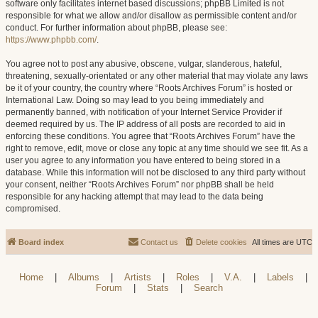
software only facilitates internet based discussions; phpBB Limited is not
responsible for what we allow and/or disallow as permissible content and/or
conduct. For further information about phpBB, please see:
https://www.phpbb.com/
.
You agree not to post any abusive, obscene, vulgar, slanderous, hateful,
threatening, sexually-orientated or any other material that may violate any laws
be it of your country, the country where “Roots Archives Forum” is hosted or
International Law. Doing so may lead to you being immediately and
permanently banned, with notification of your Internet Service Provider if
deemed required by us. The IP address of all posts are recorded to aid in
enforcing these conditions. You agree that “Roots Archives Forum” have the
right to remove, edit, move or close any topic at any time should we see fit. As a
user you agree to any information you have entered to being stored in a
database. While this information will not be disclosed to any third party without
your consent, neither “Roots Archives Forum” nor phpBB shall be held
responsible for any hacking attempt that may lead to the data being
compromised.
Board index
Contact us
Delete cookies
All times are
UTC
Home
|
Albums
|
Artists
|
Roles
|
V.A.
|
Labels
|
Forum
|
Stats
|
Search