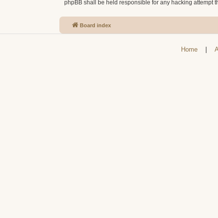
phpBB shall be held responsible for any hacking attempt 
Board index
Home
|
A