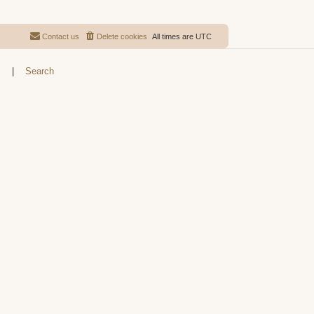
Contact us
Delete cookies
All times are
UTC
s
|
Search