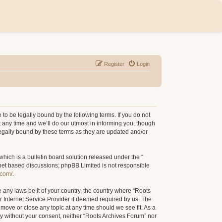
Register
Login
to be legally bound by the following terms. If you do not
 any time and we’ll do our utmost in informing you, though
legally bound by these terms as they are updated and/or
ich is a bulletin board solution released under the “
rnet based discussions; phpBB Limited is not responsible
.com/
.
e any laws be it of your country, the country where “Roots
r Internet Service Provider if deemed required by us. The
 move or close any topic at any time should we see fit. As a
rty without your consent, neither “Roots Archives Forum” nor