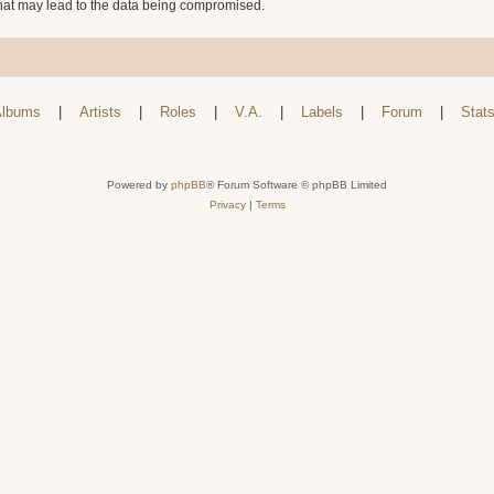
that may lead to the data being compromised.
lbums
|
Artists
|
Roles
|
V.A.
|
Labels
|
Forum
|
Stat
Powered by
phpBB
® Forum Software © phpBB Limited
Privacy
|
Terms