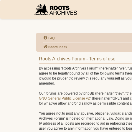
FAQ
Board index
Roots Archives Forum - Terms of use
By accessing “Roots Archives Forum” (hereinafter “we”, “us”
agree to be legally bound by all of the following terms t
it would be prudent to review this regularly yourself as 
amended.
Our forums are powered by phpBB (hereinafter “they”, “the
GNU General Public License v2
” (hereinafter “GPL”) and
for what we allow and/or disallow as permissible content 
You agree not to post any abusive, obscene, vulgar, slander
Archives Forum” is hosted or International Law. Doing so 
IP address of all posts are recorded to aid in enforcing th
user you agree to any information you have entered to being