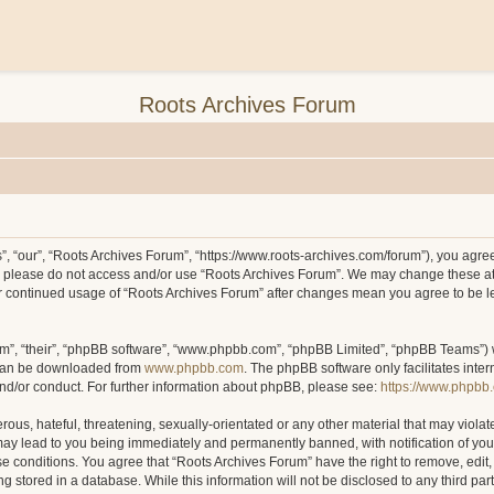
Roots Archives Forum
, “our”, “Roots Archives Forum”, “https://www.roots-archives.com/forum”), you agree 
hen please do not access and/or use “Roots Archives Forum”. We may change these at
your continued usage of “Roots Archives Forum” after changes mean you agree to be 
m”, “their”, “phpBB software”, “www.phpbb.com”, “phpBB Limited”, “phpBB Teams”) wh
 can be downloaded from
www.phpbb.com
. The phpBB software only facilitates inte
and/or conduct. For further information about phpBB, please see:
https://www.phpbb
ous, hateful, threatening, sexually-orientated or any other material that may violat
may lead to you being immediately and permanently banned, with notification of you
ese conditions. You agree that “Roots Archives Forum” have the right to remove, edit,
 stored in a database. While this information will not be disclosed to any third pa