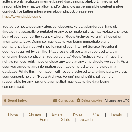
software only facilitates internet based discussions; phpBB Limited is not
responsible for what we allow and/or disallow as permissible content and/or
conduct. For further information about phpBB, please see:
https://www.phpbb.com/
.
You agree not to post any abusive, obscene, vulgar, slanderous, hateful,
threatening, sexually-orientated or any other material that may violate any laws
be it of your country, the country where “Roots Archives Forum” is hosted or
International Law. Doing so may lead to you being immediately and
permanently banned, with notification of your Internet Service Provider if
deemed required by us. The IP address of all posts are recorded to aid in
enforcing these conditions. You agree that “Roots Archives Forum” have the
right to remove, edit, move or close any topic at any time should we see fit. As a
user you agree to any information you have entered to being stored in a
database. While this information will not be disclosed to any third party without
your consent, neither “Roots Archives Forum” nor phpBB shall be held
responsible for any hacking attempt that may lead to the data being
compromised.
Board index
Contact us
Delete cookies
All times are
UTC
Home
|
Albums
|
Artists
|
Roles
|
V.A.
|
Labels
|
Forum
|
Stats
|
Search