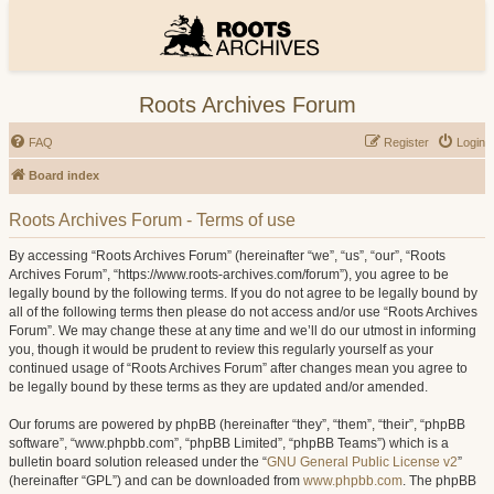
Roots Archives Forum
FAQ
Register
Login
Board index
Roots Archives Forum - Terms of use
By accessing “Roots Archives Forum” (hereinafter “we”, “us”, “our”, “Roots
Archives Forum”, “https://www.roots-archives.com/forum”), you agree to be
legally bound by the following terms. If you do not agree to be legally bound by
all of the following terms then please do not access and/or use “Roots Archives
Forum”. We may change these at any time and we’ll do our utmost in informing
you, though it would be prudent to review this regularly yourself as your
continued usage of “Roots Archives Forum” after changes mean you agree to
be legally bound by these terms as they are updated and/or amended.
Our forums are powered by phpBB (hereinafter “they”, “them”, “their”, “phpBB
software”, “www.phpbb.com”, “phpBB Limited”, “phpBB Teams”) which is a
bulletin board solution released under the “
GNU General Public License v2
”
(hereinafter “GPL”) and can be downloaded from
www.phpbb.com
. The phpBB