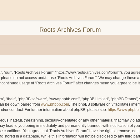
Roots Archives Forum
, “our”, “Roots Archives Forum”, “https://www.roots-archives.com/forum”), you agree 
hen please do not access and/or use “Roots Archives Forum”. We may change these at
your continued usage of “Roots Archives Forum” after changes mean you agree to be 
m”, “their”, “phpBB software”, “www.phpbb.com”, “phpBB Limited”, “phpBB Teams”) wh
 can be downloaded from
www.phpbb.com
. The phpBB software only facilitates inte
and/or conduct. For further information about phpBB, please see:
https://www.phpbb
ous, hateful, threatening, sexually-orientated or any other material that may violat
may lead to you being immediately and permanently banned, with notification of you
ese conditions. You agree that “Roots Archives Forum” have the right to remove, edit,
 stored in a database. While this information will not be disclosed to any third pa