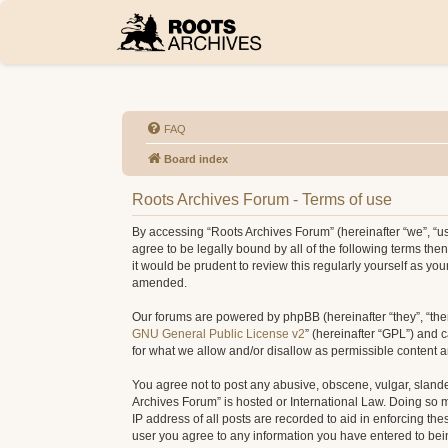
FAQ
Board index
Roots Archives Forum - Terms of use
By accessing “Roots Archives Forum” (hereinafter “we”, “us”
agree to be legally bound by all of the following terms t
it would be prudent to review this regularly yourself as 
amended.
Our forums are powered by phpBB (hereinafter “they”, “the
GNU General Public License v2
” (hereinafter “GPL”) and
for what we allow and/or disallow as permissible content 
You agree not to post any abusive, obscene, vulgar, slander
Archives Forum” is hosted or International Law. Doing so 
IP address of all posts are recorded to aid in enforcing th
user you agree to any information you have entered to being