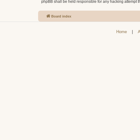
phpBB shall be held responsible for any hacking attempt 
Board index
Home
|
A