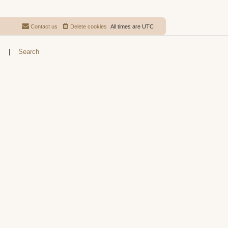
Contact us
Delete cookies
All times are
UTC
s
|
Search