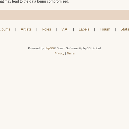
that may lead to the data being compromised.
lbums
|
Artists
|
Roles
|
V.A.
|
Labels
|
Forum
|
Stat
Powered by
phpBB
® Forum Software © phpBB Limited
Privacy
|
Terms