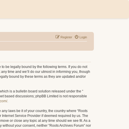
Register
Login
to be legally bound by the following terms. If you do not
 any time and we’ll do our utmost in informing you, though
legally bound by these terms as they are updated and/or
ich is a bulletin board solution released under the “
rnet based discussions; phpBB Limited is not responsible
.com/
.
e any laws be it of your country, the country where “Roots
r Internet Service Provider if deemed required by us. The
 move or close any topic at any time should we see fit. As a
rty without your consent, neither “Roots Archives Forum” nor