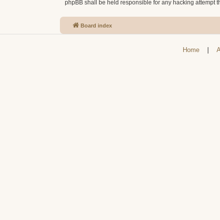
phpBB shall be held responsible for any hacking attempt 
Board index
Home
|
A