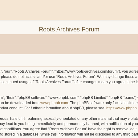
Roots Archives Forum
, “our”, “Roots Archives Forum”, “https://www.roots-archives.com/forum”), you agree 
hen please do not access and/or use “Roots Archives Forum”. We may change these at
your continued usage of “Roots Archives Forum” after changes mean you agree to be 
m”, “their”, “phpBB software”, “www.phpbb.com”, “phpBB Limited”, “phpBB Teams”) wh
 can be downloaded from
www.phpbb.com
. The phpBB software only facilitates inte
and/or conduct. For further information about phpBB, please see:
https://www.phpbb
ous, hateful, threatening, sexually-orientated or any other material that may violat
may lead to you being immediately and permanently banned, with notification of you
ese conditions. You agree that “Roots Archives Forum” have the right to remove, edit,
 stored in a database. While this information will not be disclosed to any third pa