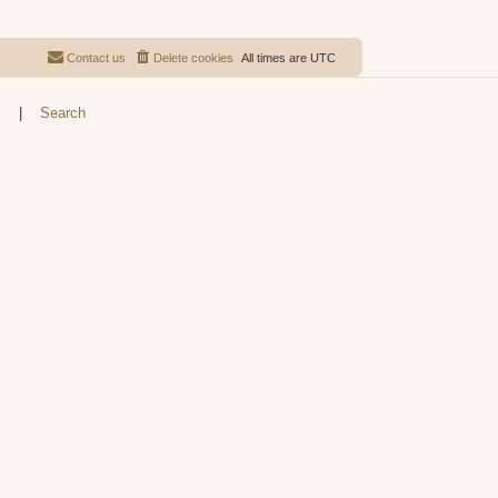
Contact us
Delete cookies
All times are
UTC
s
|
Search