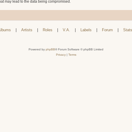
that may lead to the data being compromised.
lbums
|
Artists
|
Roles
|
V.A.
|
Labels
|
Forum
|
Stat
Powered by
phpBB
® Forum Software © phpBB Limited
Privacy
|
Terms