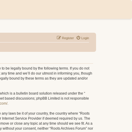
Register
Login
to be legally bound by the following terms. If you do not
 any time and we’ll do our utmost in informing you, though
legally bound by these terms as they are updated and/or
ich is a bulletin board solution released under the “
rnet based discussions; phpBB Limited is not responsible
.com/
.
e any laws be it of your country, the country where “Roots
r Internet Service Provider if deemed required by us. The
 move or close any topic at any time should we see fit. As a
rty without your consent, neither “Roots Archives Forum” nor