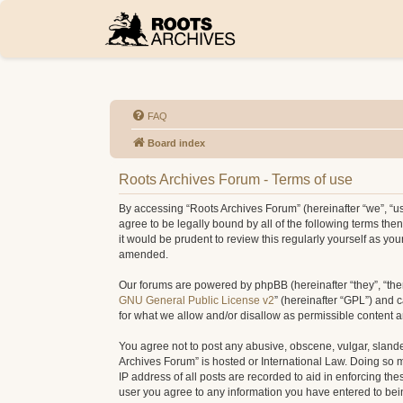
FAQ
Board index
Roots Archives Forum - Terms of use
By accessing “Roots Archives Forum” (hereinafter “we”, “us”
agree to be legally bound by all of the following terms t
it would be prudent to review this regularly yourself as 
amended.
Our forums are powered by phpBB (hereinafter “they”, “the
GNU General Public License v2
” (hereinafter “GPL”) and
for what we allow and/or disallow as permissible content 
You agree not to post any abusive, obscene, vulgar, slander
Archives Forum” is hosted or International Law. Doing so 
IP address of all posts are recorded to aid in enforcing th
user you agree to any information you have entered to being