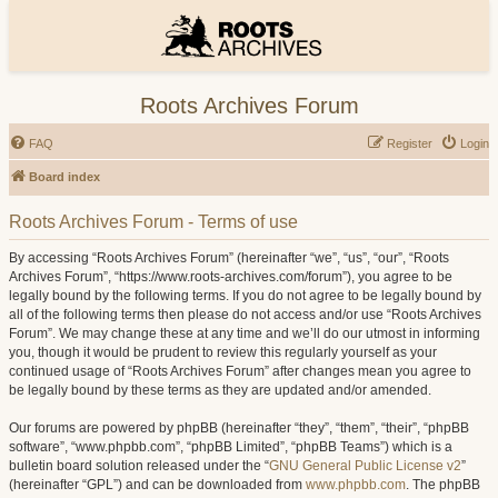
Roots Archives Forum
FAQ
Register
Login
Board index
Roots Archives Forum - Terms of use
By accessing “Roots Archives Forum” (hereinafter “we”, “us”, “our”, “Roots
Archives Forum”, “https://www.roots-archives.com/forum”), you agree to be
legally bound by the following terms. If you do not agree to be legally bound by
all of the following terms then please do not access and/or use “Roots Archives
Forum”. We may change these at any time and we’ll do our utmost in informing
you, though it would be prudent to review this regularly yourself as your
continued usage of “Roots Archives Forum” after changes mean you agree to
be legally bound by these terms as they are updated and/or amended.
Our forums are powered by phpBB (hereinafter “they”, “them”, “their”, “phpBB
software”, “www.phpbb.com”, “phpBB Limited”, “phpBB Teams”) which is a
bulletin board solution released under the “
GNU General Public License v2
”
(hereinafter “GPL”) and can be downloaded from
www.phpbb.com
. The phpBB