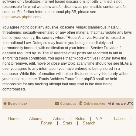
software only facilitates internet based discussions; phpBB Limited is not
responsible for what we allow and/or disallow as permissible content and/or
conduct. For further information about phpBB, please see:
https://www.phpbb.com/
.
You agree not to post any abusive, obscene, vulgar, slanderous, hateful,
threatening, sexually-orientated or any other material that may violate any laws
be it of your country, the country where “Roots Archives Forum” is hosted or
International Law. Doing so may lead to you being immediately and
permanently banned, with notification of your Internet Service Provider if
deemed required by us. The IP address of all posts are recorded to aid in
enforcing these conditions. You agree that “Roots Archives Forum” have the
right to remove, edit, move or close any topic at any time should we see fit. As a
user you agree to any information you have entered to being stored in a
database. While this information will not be disclosed to any third party without
your consent, neither “Roots Archives Forum” nor phpBB shall be held
responsible for any hacking attempt that may lead to the data being
compromised.
Board index
Contact us
Delete cookies
All times are
UTC
Home
|
Albums
|
Artists
|
Roles
|
V.A.
|
Labels
|
Forum
|
Stats
|
Search