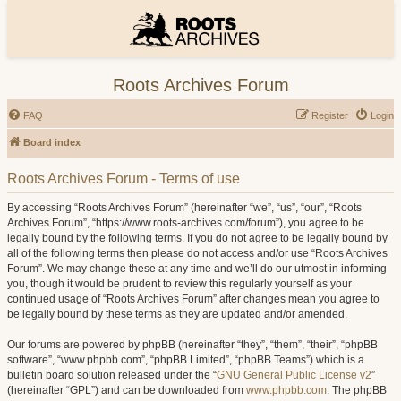
Roots Archives Forum
FAQ
Register
Login
Board index
Roots Archives Forum - Terms of use
By accessing “Roots Archives Forum” (hereinafter “we”, “us”, “our”, “Roots
Archives Forum”, “https://www.roots-archives.com/forum”), you agree to be
legally bound by the following terms. If you do not agree to be legally bound by
all of the following terms then please do not access and/or use “Roots Archives
Forum”. We may change these at any time and we’ll do our utmost in informing
you, though it would be prudent to review this regularly yourself as your
continued usage of “Roots Archives Forum” after changes mean you agree to
be legally bound by these terms as they are updated and/or amended.
Our forums are powered by phpBB (hereinafter “they”, “them”, “their”, “phpBB
software”, “www.phpbb.com”, “phpBB Limited”, “phpBB Teams”) which is a
bulletin board solution released under the “
GNU General Public License v2
”
(hereinafter “GPL”) and can be downloaded from
www.phpbb.com
. The phpBB