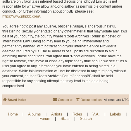
software only facilitates internet based discussions; phpBB Limited is not
responsible for what we allow and/or disallow as permissible content and/or
conduct. For further information about phpBB, please see:
https://www.phpbb.com/
.
You agree not to post any abusive, obscene, vulgar, slanderous, hateful,
threatening, sexually-orientated or any other material that may violate any laws
be it of your country, the country where “Roots Archives Forum” is hosted or
International Law. Doing so may lead to you being immediately and
permanently banned, with notification of your Internet Service Provider if
deemed required by us. The IP address of all posts are recorded to aid in
enforcing these conditions. You agree that “Roots Archives Forum” have the
right to remove, edit, move or close any topic at any time should we see fit. As a
user you agree to any information you have entered to being stored in a
database. While this information will not be disclosed to any third party without
your consent, neither “Roots Archives Forum” nor phpBB shall be held
responsible for any hacking attempt that may lead to the data being
compromised.
Board index
Contact us
Delete cookies
All times are
UTC
Home
|
Albums
|
Artists
|
Roles
|
V.A.
|
Labels
|
Forum
|
Stats
|
Search