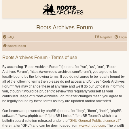
Roots Archives Forum
FAQ
Register
Login
Board index
Roots Archives Forum - Terms of use
By accessing “Roots Archives Forum” (hereinafter “we”, “us”, “our”, “Roots
Archives Forum”, “https://www.roots-archives.com/forum”), you agree to be
legally bound by the following terms. If you do not agree to be legally bound by
all of the following terms then please do not access and/or use “Roots Archives
Forum”. We may change these at any time and we’ll do our utmost in informing
you, though it would be prudent to review this regularly yourself as your
continued usage of “Roots Archives Forum” after changes mean you agree to
be legally bound by these terms as they are updated and/or amended.
Our forums are powered by phpBB (hereinafter “they”, “them”, “their”, “phpBB
software”, “www.phpbb.com”, “phpBB Limited”, “phpBB Teams”) which is a
bulletin board solution released under the “
GNU General Public License v2
”
(hereinafter “GPL”) and can be downloaded from
www.phpbb.com
. The phpBB