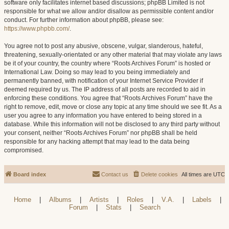
software only facilitates internet based discussions; phpBB Limited is not
responsible for what we allow and/or disallow as permissible content and/or
conduct. For further information about phpBB, please see:
https://www.phpbb.com/
.
You agree not to post any abusive, obscene, vulgar, slanderous, hateful,
threatening, sexually-orientated or any other material that may violate any laws
be it of your country, the country where “Roots Archives Forum” is hosted or
International Law. Doing so may lead to you being immediately and
permanently banned, with notification of your Internet Service Provider if
deemed required by us. The IP address of all posts are recorded to aid in
enforcing these conditions. You agree that “Roots Archives Forum” have the
right to remove, edit, move or close any topic at any time should we see fit. As a
user you agree to any information you have entered to being stored in a
database. While this information will not be disclosed to any third party without
your consent, neither “Roots Archives Forum” nor phpBB shall be held
responsible for any hacking attempt that may lead to the data being
compromised.
Board index
Contact us
Delete cookies
All times are
UTC
Home
|
Albums
|
Artists
|
Roles
|
V.A.
|
Labels
|
Forum
|
Stats
|
Search