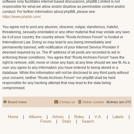
software only facilitates internet based discussions; phpBB Limited is not
responsible for what we allow and/or disallow as permissible content and/or
conduct. For further information about phpBB, please see:
https://www.phpbb.com/
.
You agree not to post any abusive, obscene, vulgar, slanderous, hateful,
threatening, sexually-orientated or any other material that may violate any laws
be it of your country, the country where “Roots Archives Forum” is hosted or
International Law. Doing so may lead to you being immediately and
permanently banned, with notification of your Internet Service Provider if
deemed required by us. The IP address of all posts are recorded to aid in
enforcing these conditions. You agree that “Roots Archives Forum” have the
right to remove, edit, move or close any topic at any time should we see fit. As a
user you agree to any information you have entered to being stored in a
database. While this information will not be disclosed to any third party without
your consent, neither “Roots Archives Forum” nor phpBB shall be held
responsible for any hacking attempt that may lead to the data being
compromised.
Board index
Contact us
Delete cookies
All times are
UTC
Home
|
Albums
|
Artists
|
Roles
|
V.A.
|
Labels
|
Forum
|
Stats
|
Search