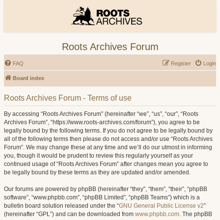
Roots Archives Forum
FAQ
Register
Login
Board index
Roots Archives Forum - Terms of use
By accessing “Roots Archives Forum” (hereinafter “we”, “us”, “our”, “Roots
Archives Forum”, “https://www.roots-archives.com/forum”), you agree to be
legally bound by the following terms. If you do not agree to be legally bound by
all of the following terms then please do not access and/or use “Roots Archives
Forum”. We may change these at any time and we’ll do our utmost in informing
you, though it would be prudent to review this regularly yourself as your
continued usage of “Roots Archives Forum” after changes mean you agree to
be legally bound by these terms as they are updated and/or amended.
Our forums are powered by phpBB (hereinafter “they”, “them”, “their”, “phpBB
software”, “www.phpbb.com”, “phpBB Limited”, “phpBB Teams”) which is a
bulletin board solution released under the “
GNU General Public License v2
”
(hereinafter “GPL”) and can be downloaded from
www.phpbb.com
. The phpBB