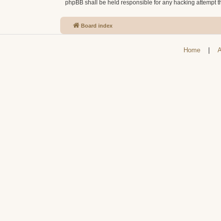
phpBB shall be held responsible for any hacking attempt 
Board index
Home
|
A