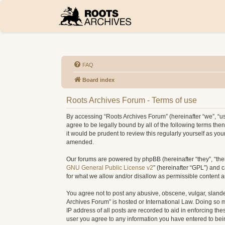
FAQ
Board index
Roots Archives Forum - Terms of use
By accessing “Roots Archives Forum” (hereinafter “we”, “us”
agree to be legally bound by all of the following terms t
it would be prudent to review this regularly yourself as 
amended.
Our forums are powered by phpBB (hereinafter “they”, “the
GNU General Public License v2
” (hereinafter “GPL”) and
for what we allow and/or disallow as permissible content 
You agree not to post any abusive, obscene, vulgar, slander
Archives Forum” is hosted or International Law. Doing so 
IP address of all posts are recorded to aid in enforcing th
user you agree to any information you have entered to being