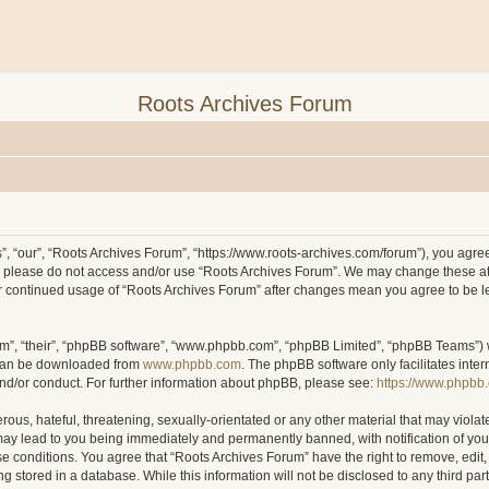
Roots Archives Forum
, “our”, “Roots Archives Forum”, “https://www.roots-archives.com/forum”), you agree 
hen please do not access and/or use “Roots Archives Forum”. We may change these at
your continued usage of “Roots Archives Forum” after changes mean you agree to be 
m”, “their”, “phpBB software”, “www.phpbb.com”, “phpBB Limited”, “phpBB Teams”) wh
 can be downloaded from
www.phpbb.com
. The phpBB software only facilitates inte
and/or conduct. For further information about phpBB, please see:
https://www.phpbb
ous, hateful, threatening, sexually-orientated or any other material that may violat
may lead to you being immediately and permanently banned, with notification of you
ese conditions. You agree that “Roots Archives Forum” have the right to remove, edit,
 stored in a database. While this information will not be disclosed to any third pa