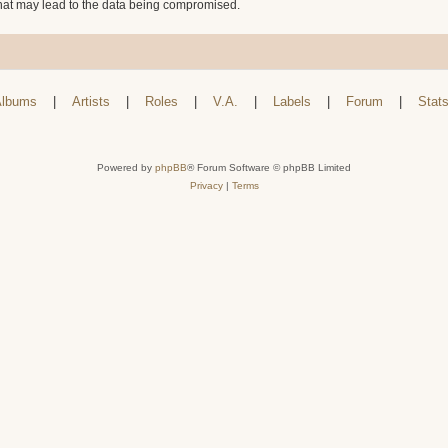
that may lead to the data being compromised.
lbums
|
Artists
|
Roles
|
V.A.
|
Labels
|
Forum
|
Stat
Powered by
phpBB
® Forum Software © phpBB Limited
Privacy
|
Terms