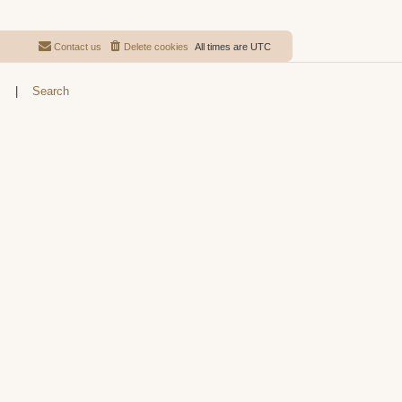
Contact us
Delete cookies
All times are
UTC
s
|
Search