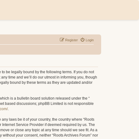
Register
Login
to be legally bound by the following terms. If you do not
 any time and we’ll do our utmost in informing you, though
legally bound by these terms as they are updated and/or
ich is a bulletin board solution released under the “
rnet based discussions; phpBB Limited is not responsible
.com/
.
e any laws be it of your country, the country where “Roots
r Internet Service Provider if deemed required by us. The
 move or close any topic at any time should we see fit. As a
rty without your consent, neither “Roots Archives Forum” nor