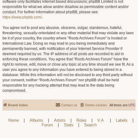
software only facilitates internet based discussions; phpBB Limited is not
responsible for what we allow and/or disallow as permissible content and/or
conduct. For further information about phpBB, please see:
https://www.phpbb.com/
.
You agree not to post any abusive, obscene, vulgar, slanderous, hateful,
threatening, sexually-orientated or any other material that may violate any laws
be it of your country, the country where “Roots Archives Forum” is hosted or
International Law. Doing so may lead to you being immediately and
permanently banned, with notification of your Internet Service Provider if
deemed required by us. The IP address of all posts are recorded to aid in
enforcing these conditions. You agree that “Roots Archives Forum” have the
right to remove, edit, move or close any topic at any time should we see fit. As a
user you agree to any information you have entered to being stored in a
database. While this information will not be disclosed to any third party without
your consent, neither “Roots Archives Forum” nor phpBB shall be held
responsible for any hacking attempt that may lead to the data being
compromised.
Board index
Contact us
Delete cookies
All times are
UTC
Home
|
Albums
|
Artists
|
Roles
|
V.A.
|
Labels
|
Forum
|
Stats
|
Search