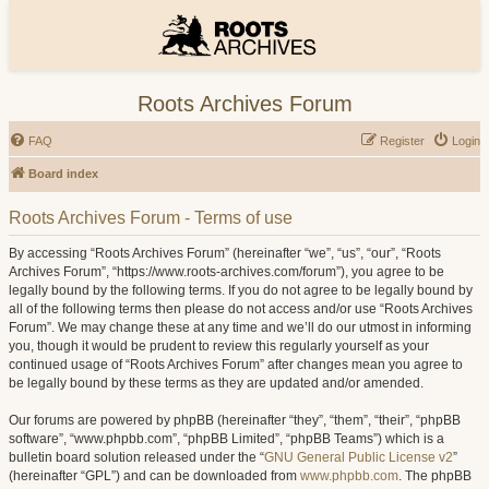
Roots Archives Forum
FAQ
Register
Login
Board index
Roots Archives Forum - Terms of use
By accessing “Roots Archives Forum” (hereinafter “we”, “us”, “our”, “Roots
Archives Forum”, “https://www.roots-archives.com/forum”), you agree to be
legally bound by the following terms. If you do not agree to be legally bound by
all of the following terms then please do not access and/or use “Roots Archives
Forum”. We may change these at any time and we’ll do our utmost in informing
you, though it would be prudent to review this regularly yourself as your
continued usage of “Roots Archives Forum” after changes mean you agree to
be legally bound by these terms as they are updated and/or amended.
Our forums are powered by phpBB (hereinafter “they”, “them”, “their”, “phpBB
software”, “www.phpbb.com”, “phpBB Limited”, “phpBB Teams”) which is a
bulletin board solution released under the “
GNU General Public License v2
”
(hereinafter “GPL”) and can be downloaded from
www.phpbb.com
. The phpBB