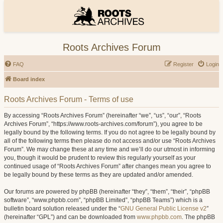
Roots Archives Forum
FAQ
Register
Login
Board index
Roots Archives Forum - Terms of use
By accessing “Roots Archives Forum” (hereinafter “we”, “us”, “our”, “Roots
Archives Forum”, “https://www.roots-archives.com/forum”), you agree to be
legally bound by the following terms. If you do not agree to be legally bound by
all of the following terms then please do not access and/or use “Roots Archives
Forum”. We may change these at any time and we’ll do our utmost in informing
you, though it would be prudent to review this regularly yourself as your
continued usage of “Roots Archives Forum” after changes mean you agree to
be legally bound by these terms as they are updated and/or amended.
Our forums are powered by phpBB (hereinafter “they”, “them”, “their”, “phpBB
software”, “www.phpbb.com”, “phpBB Limited”, “phpBB Teams”) which is a
bulletin board solution released under the “
GNU General Public License v2
”
(hereinafter “GPL”) and can be downloaded from
www.phpbb.com
. The phpBB