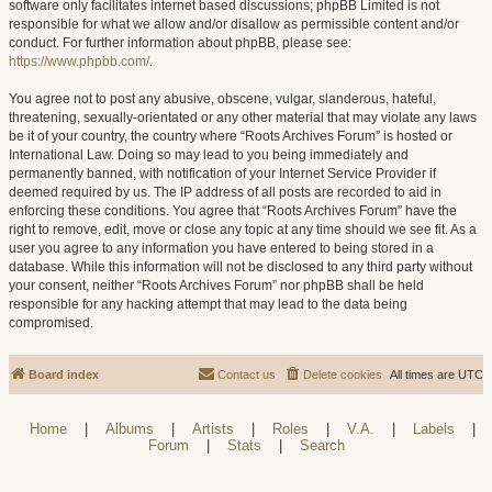
software only facilitates internet based discussions; phpBB Limited is not
responsible for what we allow and/or disallow as permissible content and/or
conduct. For further information about phpBB, please see:
https://www.phpbb.com/
.
You agree not to post any abusive, obscene, vulgar, slanderous, hateful,
threatening, sexually-orientated or any other material that may violate any laws
be it of your country, the country where “Roots Archives Forum” is hosted or
International Law. Doing so may lead to you being immediately and
permanently banned, with notification of your Internet Service Provider if
deemed required by us. The IP address of all posts are recorded to aid in
enforcing these conditions. You agree that “Roots Archives Forum” have the
right to remove, edit, move or close any topic at any time should we see fit. As a
user you agree to any information you have entered to being stored in a
database. While this information will not be disclosed to any third party without
your consent, neither “Roots Archives Forum” nor phpBB shall be held
responsible for any hacking attempt that may lead to the data being
compromised.
Board index
Contact us
Delete cookies
All times are
UTC
Home
|
Albums
|
Artists
|
Roles
|
V.A.
|
Labels
|
Forum
|
Stats
|
Search