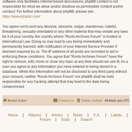
software only facilitates internet based discussions; phpBB Limited is not
responsible for what we allow and/or disallow as permissible content and/or
conduct. For further information about phpBB, please see:
https://www.phpbb.com/
.
You agree not to post any abusive, obscene, vulgar, slanderous, hateful,
threatening, sexually-orientated or any other material that may violate any laws
be it of your country, the country where “Roots Archives Forum” is hosted or
International Law. Doing so may lead to you being immediately and
permanently banned, with notification of your Internet Service Provider if
deemed required by us. The IP address of all posts are recorded to aid in
enforcing these conditions. You agree that “Roots Archives Forum” have the
right to remove, edit, move or close any topic at any time should we see fit. As a
user you agree to any information you have entered to being stored in a
database. While this information will not be disclosed to any third party without
your consent, neither “Roots Archives Forum” nor phpBB shall be held
responsible for any hacking attempt that may lead to the data being
compromised.
Board index
Contact us
Delete cookies
All times are
UTC
Home
|
Albums
|
Artists
|
Roles
|
V.A.
|
Labels
|
Forum
|
Stats
|
Search