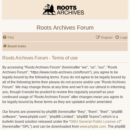
Roots Archives Forum
FAQ
Register
Login
Board index
Roots Archives Forum - Terms of use
By accessing “Roots Archives Forum” (hereinafter “we”, “us”, “our”, “Roots
Archives Forum”, “https://www.roots-archives.com/forum”), you agree to be
legally bound by the following terms. If you do not agree to be legally bound by
all of the following terms then please do not access and/or use “Roots Archives
Forum”. We may change these at any time and we’ll do our utmost in informing
you, though it would be prudent to review this regularly yourself as your
continued usage of “Roots Archives Forum” after changes mean you agree to
be legally bound by these terms as they are updated and/or amended.
Our forums are powered by phpBB (hereinafter “they”, “them”, “their”, “phpBB
software”, “www.phpbb.com”, “phpBB Limited”, “phpBB Teams”) which is a
bulletin board solution released under the “
GNU General Public License v2
”
(hereinafter “GPL”) and can be downloaded from
www.phpbb.com
. The phpBB