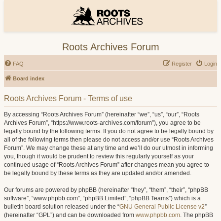
Roots Archives Forum
FAQ
Register
Login
Board index
Roots Archives Forum - Terms of use
By accessing “Roots Archives Forum” (hereinafter “we”, “us”, “our”, “Roots
Archives Forum”, “https://www.roots-archives.com/forum”), you agree to be
legally bound by the following terms. If you do not agree to be legally bound by
all of the following terms then please do not access and/or use “Roots Archives
Forum”. We may change these at any time and we’ll do our utmost in informing
you, though it would be prudent to review this regularly yourself as your
continued usage of “Roots Archives Forum” after changes mean you agree to
be legally bound by these terms as they are updated and/or amended.
Our forums are powered by phpBB (hereinafter “they”, “them”, “their”, “phpBB
software”, “www.phpbb.com”, “phpBB Limited”, “phpBB Teams”) which is a
bulletin board solution released under the “
GNU General Public License v2
”
(hereinafter “GPL”) and can be downloaded from
www.phpbb.com
. The phpBB