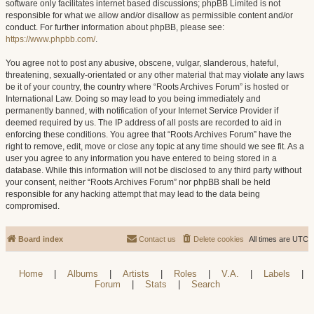
software only facilitates internet based discussions; phpBB Limited is not
responsible for what we allow and/or disallow as permissible content and/or
conduct. For further information about phpBB, please see:
https://www.phpbb.com/
.
You agree not to post any abusive, obscene, vulgar, slanderous, hateful,
threatening, sexually-orientated or any other material that may violate any laws
be it of your country, the country where “Roots Archives Forum” is hosted or
International Law. Doing so may lead to you being immediately and
permanently banned, with notification of your Internet Service Provider if
deemed required by us. The IP address of all posts are recorded to aid in
enforcing these conditions. You agree that “Roots Archives Forum” have the
right to remove, edit, move or close any topic at any time should we see fit. As a
user you agree to any information you have entered to being stored in a
database. While this information will not be disclosed to any third party without
your consent, neither “Roots Archives Forum” nor phpBB shall be held
responsible for any hacking attempt that may lead to the data being
compromised.
Board index
Contact us
Delete cookies
All times are
UTC
Home
|
Albums
|
Artists
|
Roles
|
V.A.
|
Labels
|
Forum
|
Stats
|
Search