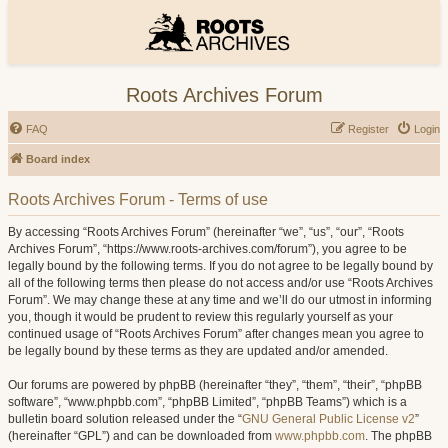
Roots Archives Forum
FAQ
Register
Login
Board index
Roots Archives Forum - Terms of use
By accessing “Roots Archives Forum” (hereinafter “we”, “us”, “our”, “Roots
Archives Forum”, “https://www.roots-archives.com/forum”), you agree to be
legally bound by the following terms. If you do not agree to be legally bound by
all of the following terms then please do not access and/or use “Roots Archives
Forum”. We may change these at any time and we’ll do our utmost in informing
you, though it would be prudent to review this regularly yourself as your
continued usage of “Roots Archives Forum” after changes mean you agree to
be legally bound by these terms as they are updated and/or amended.
Our forums are powered by phpBB (hereinafter “they”, “them”, “their”, “phpBB
software”, “www.phpbb.com”, “phpBB Limited”, “phpBB Teams”) which is a
bulletin board solution released under the “
GNU General Public License v2
”
(hereinafter “GPL”) and can be downloaded from
www.phpbb.com
. The phpBB