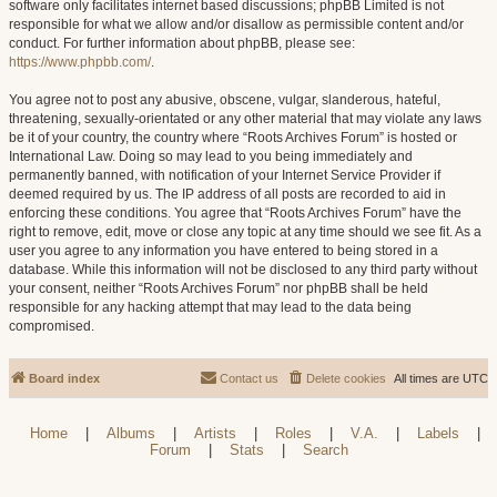
software only facilitates internet based discussions; phpBB Limited is not
responsible for what we allow and/or disallow as permissible content and/or
conduct. For further information about phpBB, please see:
https://www.phpbb.com/
.
You agree not to post any abusive, obscene, vulgar, slanderous, hateful,
threatening, sexually-orientated or any other material that may violate any laws
be it of your country, the country where “Roots Archives Forum” is hosted or
International Law. Doing so may lead to you being immediately and
permanently banned, with notification of your Internet Service Provider if
deemed required by us. The IP address of all posts are recorded to aid in
enforcing these conditions. You agree that “Roots Archives Forum” have the
right to remove, edit, move or close any topic at any time should we see fit. As a
user you agree to any information you have entered to being stored in a
database. While this information will not be disclosed to any third party without
your consent, neither “Roots Archives Forum” nor phpBB shall be held
responsible for any hacking attempt that may lead to the data being
compromised.
Board index
Contact us
Delete cookies
All times are
UTC
Home
|
Albums
|
Artists
|
Roles
|
V.A.
|
Labels
|
Forum
|
Stats
|
Search