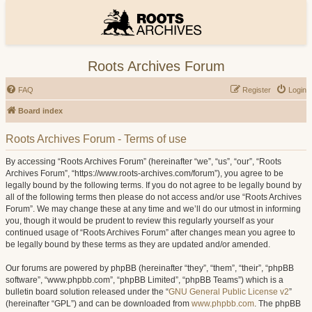
Roots Archives Forum
FAQ
Register
Login
Board index
Roots Archives Forum - Terms of use
By accessing “Roots Archives Forum” (hereinafter “we”, “us”, “our”, “Roots
Archives Forum”, “https://www.roots-archives.com/forum”), you agree to be
legally bound by the following terms. If you do not agree to be legally bound by
all of the following terms then please do not access and/or use “Roots Archives
Forum”. We may change these at any time and we’ll do our utmost in informing
you, though it would be prudent to review this regularly yourself as your
continued usage of “Roots Archives Forum” after changes mean you agree to
be legally bound by these terms as they are updated and/or amended.
Our forums are powered by phpBB (hereinafter “they”, “them”, “their”, “phpBB
software”, “www.phpbb.com”, “phpBB Limited”, “phpBB Teams”) which is a
bulletin board solution released under the “
GNU General Public License v2
”
(hereinafter “GPL”) and can be downloaded from
www.phpbb.com
. The phpBB