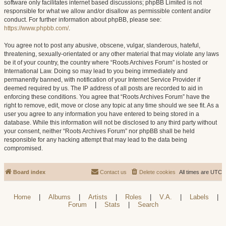
software only facilitates internet based discussions; phpBB Limited is not
responsible for what we allow and/or disallow as permissible content and/or
conduct. For further information about phpBB, please see:
https://www.phpbb.com/
.
You agree not to post any abusive, obscene, vulgar, slanderous, hateful,
threatening, sexually-orientated or any other material that may violate any laws
be it of your country, the country where “Roots Archives Forum” is hosted or
International Law. Doing so may lead to you being immediately and
permanently banned, with notification of your Internet Service Provider if
deemed required by us. The IP address of all posts are recorded to aid in
enforcing these conditions. You agree that “Roots Archives Forum” have the
right to remove, edit, move or close any topic at any time should we see fit. As a
user you agree to any information you have entered to being stored in a
database. While this information will not be disclosed to any third party without
your consent, neither “Roots Archives Forum” nor phpBB shall be held
responsible for any hacking attempt that may lead to the data being
compromised.
Board index
Contact us
Delete cookies
All times are
UTC
Home
|
Albums
|
Artists
|
Roles
|
V.A.
|
Labels
|
Forum
|
Stats
|
Search