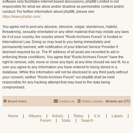
software only facilitates internet based discussions; phpBB Limited is not
responsible for what we allow and/or disallow as permissible content and/or
conduct. For further information about phpBB, please see:
https://www.phpbb.com/
.
You agree not to post any abusive, obscene, vulgar, slanderous, hateful,
threatening, sexually-orientated or any other material that may violate any laws
be it of your country, the country where “Roots Archives Forum” is hosted or
International Law. Doing so may lead to you being immediately and
permanently banned, with notification of your Internet Service Provider if
deemed required by us. The IP address of all posts are recorded to aid in
enforcing these conditions. You agree that “Roots Archives Forum” have the
right to remove, edit, move or close any topic at any time should we see fit. As a
user you agree to any information you have entered to being stored in a
database. While this information will not be disclosed to any third party without
your consent, neither “Roots Archives Forum” nor phpBB shall be held
responsible for any hacking attempt that may lead to the data being
compromised.
Board index
Contact us
Delete cookies
All times are
UTC
Home
|
Albums
|
Artists
|
Roles
|
V.A.
|
Labels
|
Forum
|
Stats
|
Search