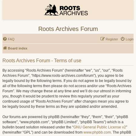
Roots Archives Forum
FAQ
Register
Login
Board index
Roots Archives Forum - Terms of use
By accessing “Roots Archives Forum” (hereinafter “we”, “us”, “our”, “Roots
Archives Forum”, “https://www.roots-archives.com/forum”), you agree to be
legally bound by the following terms. If you do not agree to be legally bound by
all of the following terms then please do not access and/or use “Roots Archives
Forum”. We may change these at any time and we’ll do our utmost in informing
you, though it would be prudent to review this regularly yourself as your
continued usage of “Roots Archives Forum” after changes mean you agree to
be legally bound by these terms as they are updated and/or amended.
Our forums are powered by phpBB (hereinafter “they”, “them”, “their”, “phpBB
software”, “www.phpbb.com”, “phpBB Limited”, “phpBB Teams”) which is a
bulletin board solution released under the “
GNU General Public License v2
”
(hereinafter “GPL”) and can be downloaded from
www.phpbb.com
. The phpBB