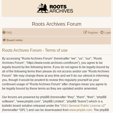
Roots Archives Forum
FAQ
Register
Login
Board index
Roots Archives Forum - Terms of use
By accessing “Roots Archives Forum” (hereinafter “we”, “us”, “our”, “Roots
Archives Forum”, “https://www.roots-archives.com/forum”), you agree to be
legally bound by the following terms. If you do not agree to be legally bound by
all of the following terms then please do not access and/or use “Roots Archives
Forum”. We may change these at any time and we’ll do our utmost in informing
you, though it would be prudent to review this regularly yourself as your
continued usage of “Roots Archives Forum” after changes mean you agree to
be legally bound by these terms as they are updated and/or amended.
Our forums are powered by phpBB (hereinafter “they”, “them”, “their”, “phpBB
software”, “www.phpbb.com”, “phpBB Limited”, “phpBB Teams”) which is a
bulletin board solution released under the “
GNU General Public License v2
”
(hereinafter “GPL”) and can be downloaded from
www.phpbb.com
. The phpBB