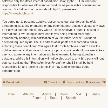
software only facilitates internet based discussions; phpBB Limited is not
responsible for what we allow and/or disallow as permissible content and/or
conduct. For further information about phpBB, please see:
https://www.phpbb.com/
.
You agree not to post any abusive, obscene, vulgar, slanderous, hateful,
threatening, sexually-orientated or any other material that may violate any laws
be it of your country, the country where “Roots Archives Forum” is hosted or
International Law. Doing so may lead to you being immediately and
permanently banned, with notification of your Internet Service Provider if
deemed required by us. The IP address of all posts are recorded to aid in
enforcing these conditions. You agree that “Roots Archives Forum” have the
right to remove, edit, move or close any topic at any time should we see fit. As a
user you agree to any information you have entered to being stored in a
database. While this information will not be disclosed to any third party without
your consent, neither “Roots Archives Forum” nor phpBB shall be held
responsible for any hacking attempt that may lead to the data being
compromised.
Board index
Contact us
Delete cookies
All times are
UTC
Home
|
Albums
|
Artists
|
Roles
|
V.A.
|
Labels
|
Forum
|
Stats
|
Search