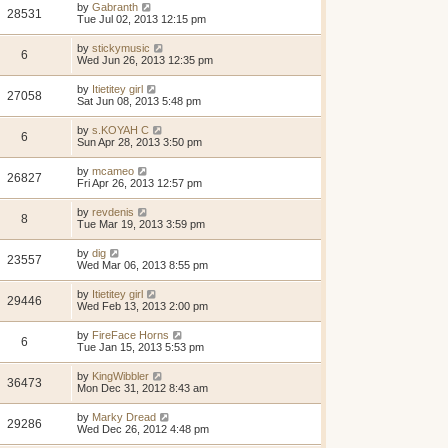
by
Gabranth
28531
Tue Jul 02, 2013 12:15 pm
by
stickymusic
6
Wed Jun 26, 2013 12:35 pm
by
Itietitey girl
27058
Sat Jun 08, 2013 5:48 pm
by
s.KOYAH C
6
Sun Apr 28, 2013 3:50 pm
by
mcameo
26827
Fri Apr 26, 2013 12:57 pm
by
revdenis
8
Tue Mar 19, 2013 3:59 pm
by
dig
23557
Wed Mar 06, 2013 8:55 pm
by
Itietitey girl
29446
Wed Feb 13, 2013 2:00 pm
by
FireFace Horns
6
Tue Jan 15, 2013 5:53 pm
by
KingWibbler
36473
Mon Dec 31, 2012 8:43 am
by
Marky Dread
29286
Wed Dec 26, 2012 4:48 pm