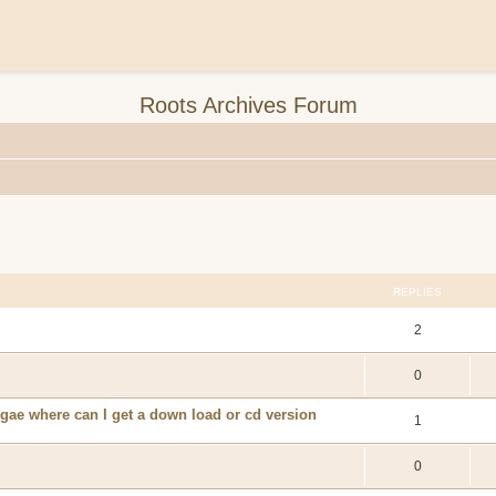
Roots Archives Forum
REPLIES
2
0
eggae where can I get a down load or cd version
1
0