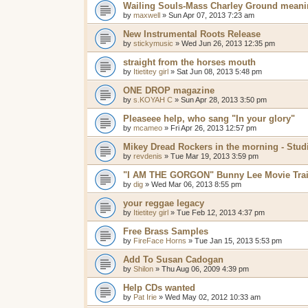
Wailing Souls-Mass Charley Ground mean
by
maxwell
»
Sun Apr 07, 2013 7:23 am
New Instrumental Roots Release
by
stickymusic
»
Wed Jun 26, 2013 12:35 pm
straight from the horses mouth
by
Itietitey girl
»
Sat Jun 08, 2013 5:48 pm
ONE DROP magazine
by
s.KOYAH C
»
Sun Apr 28, 2013 3:50 pm
Pleaseee help, who sang "In your glory"
by
mcameo
»
Fri Apr 26, 2013 12:57 pm
Mikey Dread Rockers in the morning - Stud
by
revdenis
»
Tue Mar 19, 2013 3:59 pm
"I AM THE GORGON" Bunny Lee Movie Trai
by
dig
»
Wed Mar 06, 2013 8:55 pm
your reggae legacy
by
Itietitey girl
»
Tue Feb 12, 2013 4:37 pm
Free Brass Samples
by
FireFace Horns
»
Tue Jan 15, 2013 5:53 pm
Add To Susan Cadogan
by
Shilon
»
Thu Aug 06, 2009 4:39 pm
Help CDs wanted
by
Pat Irie
»
Wed May 02, 2012 10:33 am