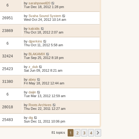
by
sarahpowell20
6
Tue Dec 18, 2012 1:28 pm
by
Svaha Sound System
26951
Wed Oct 24, 2012 10:14 am
by
kalcidis
23869
Thu Oct 18, 2012 2:07 am
by
djperkins
6
Thu Oct 11, 2012 5:58 am
by
BLAKAMIX
32424
Tue Sep 25, 2012 8:18 pm
by
z_dub
25423
Sat Jun 09, 2012 8:21 am
by
abey
31380
Fri May 18, 2012 12:44 am
by
daijin
6
Tue Mar 13, 2012 12:59 am
by
Roots Archives
28018
Thu Dec 22, 2011 12:27 am
by
dig
25483
Sun Dec 11, 2011 10:06 pm
1
2
3
4
Next
81 topics