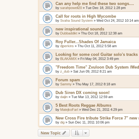
Can any help me find these two songs....
by
sarahpowell20
»
Tue Dec 18, 2012 1:28 pm
Call for roots in High Wycombe
by
Svaha Sound System
»
Wed Oct 24, 2012 10:14 am
new inspirational sounds
by
Dubbaddikt
»
Thu Oct 18, 2012 12:38 am
Roy Fuller...Shades Of Jamaica
by
djperkins
»
Thu Oct 11, 2012 5:58 am
Looking for some cool Guitar solo's tracks
by
BLAKAMIX
»
Fri May 04, 2012 3:49 pm
"Freedom Time" Zvuloon Dub System /Med
by
z_dub
»
Sat Jun 09, 2012 8:21 am
Forum spam
by
Sammy
»
Thu May 17, 2012 8:18 am
Dub Siren DX coming soon!
by
daijin
»
Tue Mar 13, 2012 12:59 am
5 Best Roots Reggae Albums
by
MatejkoFarI
»
Wed Dec 21, 2011 4:29 pm
New Cross Fire tribute Strike Force 7" new 
by
dig
»
Sun Dec 11, 2011 10:06 pm
New Topic