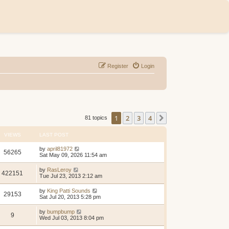
Register
Login
1
2
3
4
Next
81 topics
VIEWS
LAST POST
by
april81972
56265
Sat May 09, 2026 11:54 am
by
RasLeroy
422151
Tue Jul 23, 2013 2:12 am
by
King Patti Sounds
29153
Sat Jul 20, 2013 5:28 pm
by
bumpbump
9
Wed Jul 03, 2013 8:04 pm