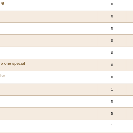
ing
0
0
0
0
0
io one special
0
ler
0
1
0
5
1