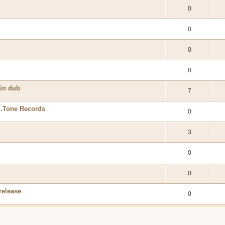
0
0
0
0
 in dub
7
.Tone Records
0
3
0
0
release
0