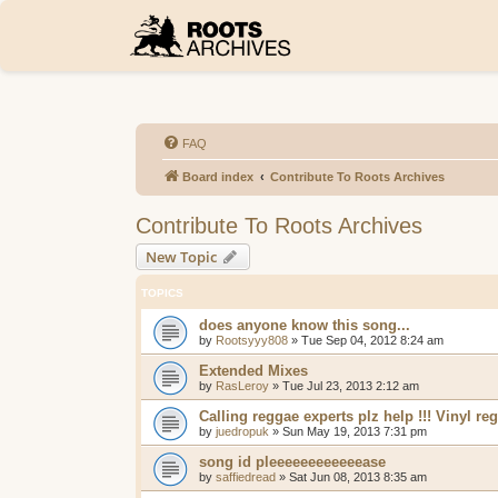
FAQ
Board index
Contribute To Roots Archives
Contribute To Roots Archives
New Topic
TOPICS
does anyone know this song...
by
Rootsyyy808
»
Tue Sep 04, 2012 8:24 am
Extended Mixes
by
RasLeroy
»
Tue Jul 23, 2013 2:12 am
Calling reggae experts plz help !!! Vinyl r
by
juedropuk
»
Sun May 19, 2013 7:31 pm
song id pleeeeeeeeeeeease
by
saffiedread
»
Sat Jun 08, 2013 8:35 am