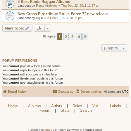
5 Best Roots Reggae Albums
Last post by
Roots Archives
«
Thu Dec 22, 2011 12:27 am
New Cross Fire tribute Strike Force 7" new release
Last post by
dig
«
Sun Dec 11, 2011 10:06 pm
New Topic
1
2
3
4
Next
81 topics
Jump to
FORUM PERMISSIONS
You
cannot
post new topics in this forum
You
cannot
reply to topics in this forum
You
cannot
edit your posts in this forum
You
cannot
delete your posts in this forum
You
cannot
post attachments in this forum
Board index
Contact us
Delete cookies
All times are
UTC
Home
|
Albums
|
Artists
|
Roles
|
V.A.
|
Labels
|
Forum
|
Stats
|
Search
Powered by
phpBB
® Forum Software © phpBB Limited