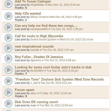
Add To Susan Cadogan
Last post by
KingWibbler
«
Mon Dec 31, 2012 8:43 am
Replies:
5
Help CDs wanted
Last post by
Marky Dread
«
Wed Dec 26, 2012 4:48 pm
Replies:
1
Can any help me find these two songs....
Last post by
sarahpowell20
«
Tue Dec 18, 2012 1:28 pm
Call for roots in High Wycombe
Last post by
Svaha Sound System
«
Wed Oct 24, 2012 10:14 am
new inspirational sounds
Last post by
kalcidis
«
Thu Oct 18, 2012 2:07 am
Roy Fuller...Shades Of Jamaica
Last post by
djperkins
«
Thu Oct 11, 2012 5:58 am
Looking for some cool Guitar solo's tracks in dub
Last post by
BLAKAMIX
«
Tue Sep 25, 2012 8:18 pm
Replies:
7
"Freedom Time" Zvuloon Dub System /Med.Tone Records
Last post by
z_dub
«
Sat Jun 09, 2012 8:21 am
Forum spam
Last post by
abey
«
Fri May 18, 2012 12:44 am
Replies:
3
Dub Siren DX coming soon!
Last post by
daijin
«
Tue Mar 13, 2012 12:59 am