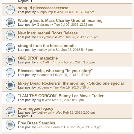
Replies:
1
song id pleeeeeeeeeeeease
Last post by
bumpbump
«
Wed Jul 03, 2013 8:04 pm
Wailing Souls-Mass Charley Ground meaning
Last post by
Gabranth
«
Tue Jul 02, 2013 12:15 pm
New Instrumental Roots Release
Last post by
stickymusic
«
Wed Jun 26, 2013 12:35 pm
straight from the horses mouth
Last post by
Itietitey girl
«
Sat Jun 08, 2013 5:48 pm
ONE DROP magazine
Last post by
s.KOYAH C
«
Sun Apr 28, 2013 3:50 pm
Pleaseee help, who sang "In your glory"
Last post by
mcameo
«
Fri Apr 26, 2013 12:57 pm
Mikey Dread Rockers in the morning - Studio one special
Last post by
revdenis
«
Tue Mar 19, 2013 3:59 pm
"I AM THE GORGON" Bunny Lee Movie Trailer
Last post by
dig
«
Wed Mar 06, 2013 8:55 pm
your reggae legacy
Last post by
Itietitey girl
«
Wed Feb 13, 2013 2:00 pm
Replies:
1
Free Brass Samples
Last post by
FireFace Horns
«
Tue Jan 15, 2013 5:53 pm