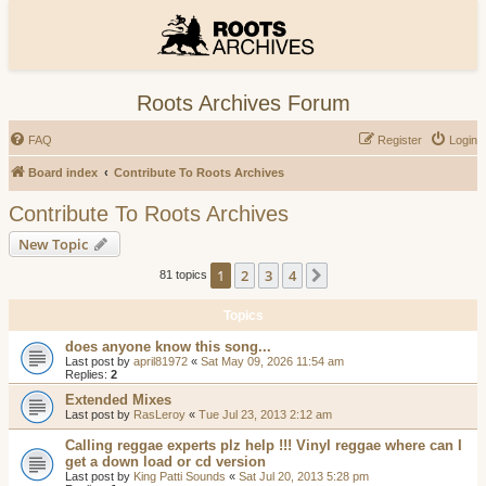
Roots Archives Forum
FAQ
Register
Login
Board index
Contribute To Roots Archives
Contribute To Roots Archives
New Topic
1
2
3
4
Next
81 topics
Topics
does anyone know this song...
Last post by
april81972
«
Sat May 09, 2026 11:54 am
Replies:
2
Extended Mixes
Last post by
RasLeroy
«
Tue Jul 23, 2013 2:12 am
Calling reggae experts plz help !!! Vinyl reggae where can I
get a down load or cd version
Last post by
King Patti Sounds
«
Sat Jul 20, 2013 5:28 pm