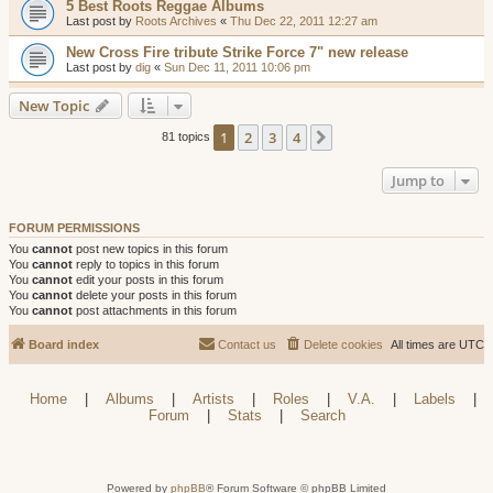
5 Best Roots Reggae Albums
Last post by
Roots Archives
«
Thu Dec 22, 2011 12:27 am
New Cross Fire tribute Strike Force 7" new release
Last post by
dig
«
Sun Dec 11, 2011 10:06 pm
New Topic
1
2
3
4
Next
81 topics
Jump to
FORUM PERMISSIONS
You
cannot
post new topics in this forum
You
cannot
reply to topics in this forum
You
cannot
edit your posts in this forum
You
cannot
delete your posts in this forum
You
cannot
post attachments in this forum
Board index
Contact us
Delete cookies
All times are
UTC
Home
|
Albums
|
Artists
|
Roles
|
V.A.
|
Labels
|
Forum
|
Stats
|
Search
Powered by
phpBB
® Forum Software © phpBB Limited