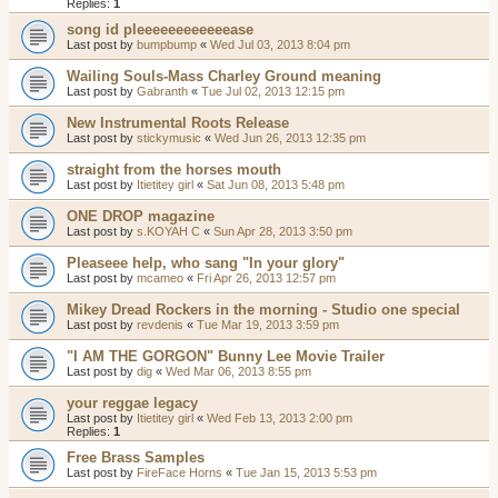
Replies:
1
song id pleeeeeeeeeeeease
Last post by
bumpbump
«
Wed Jul 03, 2013 8:04 pm
Wailing Souls-Mass Charley Ground meaning
Last post by
Gabranth
«
Tue Jul 02, 2013 12:15 pm
New Instrumental Roots Release
Last post by
stickymusic
«
Wed Jun 26, 2013 12:35 pm
straight from the horses mouth
Last post by
Itietitey girl
«
Sat Jun 08, 2013 5:48 pm
ONE DROP magazine
Last post by
s.KOYAH C
«
Sun Apr 28, 2013 3:50 pm
Pleaseee help, who sang "In your glory"
Last post by
mcameo
«
Fri Apr 26, 2013 12:57 pm
Mikey Dread Rockers in the morning - Studio one special
Last post by
revdenis
«
Tue Mar 19, 2013 3:59 pm
"I AM THE GORGON" Bunny Lee Movie Trailer
Last post by
dig
«
Wed Mar 06, 2013 8:55 pm
your reggae legacy
Last post by
Itietitey girl
«
Wed Feb 13, 2013 2:00 pm
Replies:
1
Free Brass Samples
Last post by
FireFace Horns
«
Tue Jan 15, 2013 5:53 pm