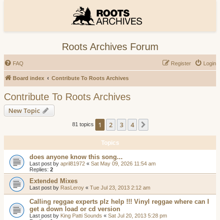
Roots Archives Forum
FAQ
Register
Login
Board index
Contribute To Roots Archives
Contribute To Roots Archives
New Topic
1
2
3
4
Next
81 topics
Topics
does anyone know this song...
Last post by
april81972
«
Sat May 09, 2026 11:54 am
Replies:
2
Extended Mixes
Last post by
RasLeroy
«
Tue Jul 23, 2013 2:12 am
Calling reggae experts plz help !!! Vinyl reggae where can I
get a down load or cd version
Last post by
King Patti Sounds
«
Sat Jul 20, 2013 5:28 pm