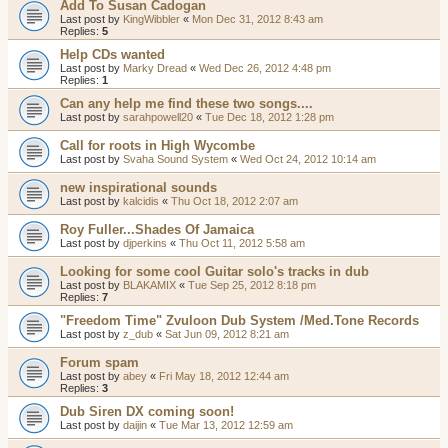
Add To Susan Cadogan
Last post by
KingWibbler
«
Mon Dec 31, 2012 8:43 am
Replies:
5
Help CDs wanted
Last post by
Marky Dread
«
Wed Dec 26, 2012 4:48 pm
Replies:
1
Can any help me find these two songs....
Last post by
sarahpowell20
«
Tue Dec 18, 2012 1:28 pm
Call for roots in High Wycombe
Last post by
Svaha Sound System
«
Wed Oct 24, 2012 10:14 am
new inspirational sounds
Last post by
kalcidis
«
Thu Oct 18, 2012 2:07 am
Roy Fuller...Shades Of Jamaica
Last post by
djperkins
«
Thu Oct 11, 2012 5:58 am
Looking for some cool Guitar solo's tracks in dub
Last post by
BLAKAMIX
«
Tue Sep 25, 2012 8:18 pm
Replies:
7
"Freedom Time" Zvuloon Dub System /Med.Tone Records
Last post by
z_dub
«
Sat Jun 09, 2012 8:21 am
Forum spam
Last post by
abey
«
Fri May 18, 2012 12:44 am
Replies:
3
Dub Siren DX coming soon!
Last post by
daijin
«
Tue Mar 13, 2012 12:59 am