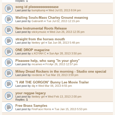
Replies:
1
song id pleeeeeeeeeeeease
Last post by
bumpbump
«
Wed Jul 03, 2013 8:04 pm
Wailing Souls-Mass Charley Ground meaning
Last post by
Gabranth
«
Tue Jul 02, 2013 12:15 pm
New Instrumental Roots Release
Last post by
stickymusic
«
Wed Jun 26, 2013 12:35 pm
straight from the horses mouth
Last post by
Itietitey girl
«
Sat Jun 08, 2013 5:48 pm
ONE DROP magazine
Last post by
s.KOYAH C
«
Sun Apr 28, 2013 3:50 pm
Pleaseee help, who sang "In your glory"
Last post by
mcameo
«
Fri Apr 26, 2013 12:57 pm
Mikey Dread Rockers in the morning - Studio one special
Last post by
revdenis
«
Tue Mar 19, 2013 3:59 pm
"I AM THE GORGON" Bunny Lee Movie Trailer
Last post by
dig
«
Wed Mar 06, 2013 8:55 pm
your reggae legacy
Last post by
Itietitey girl
«
Wed Feb 13, 2013 2:00 pm
Replies:
1
Free Brass Samples
Last post by
FireFace Horns
«
Tue Jan 15, 2013 5:53 pm