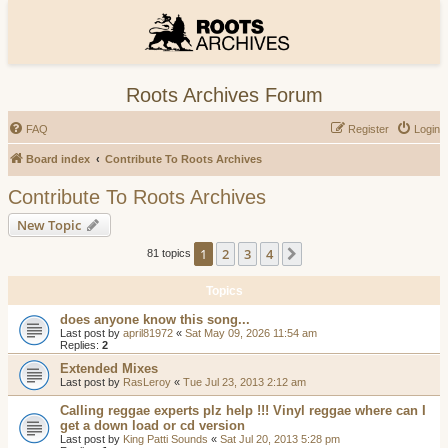
Roots Archives Forum
FAQ
Register
Login
Board index
Contribute To Roots Archives
Contribute To Roots Archives
New Topic
1
2
3
4
Next
81 topics
Topics
does anyone know this song...
Last post by
april81972
«
Sat May 09, 2026 11:54 am
Replies:
2
Extended Mixes
Last post by
RasLeroy
«
Tue Jul 23, 2013 2:12 am
Calling reggae experts plz help !!! Vinyl reggae where can I
get a down load or cd version
Last post by
King Patti Sounds
«
Sat Jul 20, 2013 5:28 pm