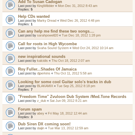
Add To Susan Cadogan
Last post by
KingWibbler
«
Mon Dec 31, 2012 8:43 am
Replies:
5
Help CDs wanted
Last post by
Marky Dread
«
Wed Dec 26, 2012 4:48 pm
Replies:
1
Can any help me find these two songs....
Last post by
sarahpowell20
«
Tue Dec 18, 2012 1:28 pm
Call for roots in High Wycombe
Last post by
Svaha Sound System
«
Wed Oct 24, 2012 10:14 am
new inspirational sounds
Last post by
kalcidis
«
Thu Oct 18, 2012 2:07 am
Roy Fuller...Shades Of Jamaica
Last post by
djperkins
«
Thu Oct 11, 2012 5:58 am
Looking for some cool Guitar solo's tracks in dub
Last post by
BLAKAMIX
«
Tue Sep 25, 2012 8:18 pm
Replies:
7
"Freedom Time" Zvuloon Dub System /Med.Tone Records
Last post by
z_dub
«
Sat Jun 09, 2012 8:21 am
Forum spam
Last post by
abey
«
Fri May 18, 2012 12:44 am
Replies:
3
Dub Siren DX coming soon!
Last post by
daijin
«
Tue Mar 13, 2012 12:59 am