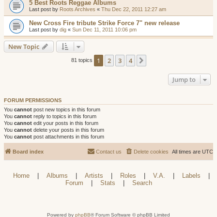
5 Best Roots Reggae Albums
Last post by
Roots Archives
«
Thu Dec 22, 2011 12:27 am
New Cross Fire tribute Strike Force 7" new release
Last post by
dig
«
Sun Dec 11, 2011 10:06 pm
New Topic
1
2
3
4
Next
81 topics
Jump to
FORUM PERMISSIONS
You
cannot
post new topics in this forum
You
cannot
reply to topics in this forum
You
cannot
edit your posts in this forum
You
cannot
delete your posts in this forum
You
cannot
post attachments in this forum
Board index
Contact us
Delete cookies
All times are
UTC
Home
|
Albums
|
Artists
|
Roles
|
V.A.
|
Labels
|
Forum
|
Stats
|
Search
Powered by
phpBB
® Forum Software © phpBB Limited