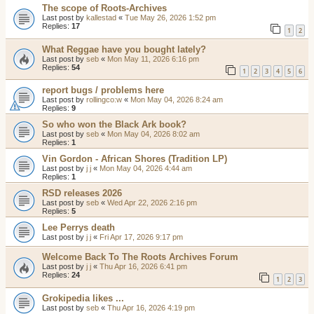
The scope of Roots-Archives
Last post by
kallestad
«
Tue May 26, 2026 1:52 pm
Replies:
17
1
2
What Reggae have you bought lately?
Last post by
seb
«
Mon May 11, 2026 6:16 pm
Replies:
54
1
2
3
4
5
6
report bugs / problems here
Last post by
rollingco:w
«
Mon May 04, 2026 8:24 am
Replies:
9
So who won the Black Ark book?
Last post by
seb
«
Mon May 04, 2026 8:02 am
Replies:
1
Vin Gordon - African Shores (Tradition LP)
Last post by
j j
«
Mon May 04, 2026 4:44 am
Replies:
1
RSD releases 2026
Last post by
seb
«
Wed Apr 22, 2026 2:16 pm
Replies:
5
Lee Perrys death
Last post by
j j
«
Fri Apr 17, 2026 9:17 pm
Welcome Back To The Roots Archives Forum
Last post by
j j
«
Thu Apr 16, 2026 6:41 pm
Replies:
24
1
2
3
Grokipedia likes ...
Last post by
seb
«
Thu Apr 16, 2026 4:19 pm