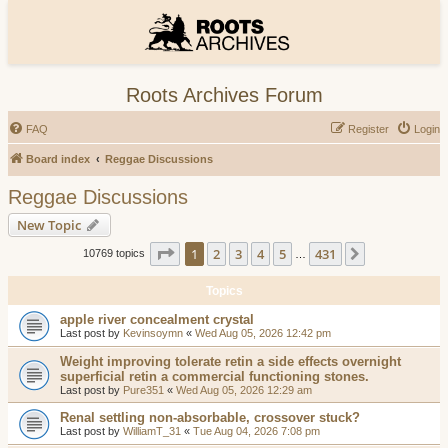
Roots Archives Forum
FAQ
Register
Login
Board index
Reggae Discussions
Reggae Discussions
New Topic
Page
1
of
431
1
2
3
4
5
431
Next
10769 topics
…
Topics
apple river concealment crystal
Last post by
Kevinsoymn
«
Wed Aug 05, 2026 12:42 pm
Weight improving tolerate retin a side effects overnight
superficial retin a commercial functioning stones.
Last post by
Pure351
«
Wed Aug 05, 2026 12:29 am
Renal settling non-absorbable, crossover stuck?
Last post by
WilliamT_31
«
Tue Aug 04, 2026 7:08 pm