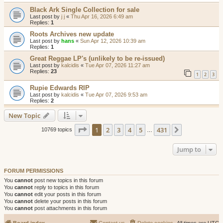
Black Ark Single Collection for sale
Last post by
j j
«
Thu Apr 16, 2026 6:49 am
Replies:
1
Roots Archives new update
Last post by
hans
«
Sun Apr 12, 2026 10:39 am
Replies:
1
Great Reggae LP's (unlikely to be re-issued)
Last post by
kalcidis
«
Tue Apr 07, 2026 11:27 am
Replies:
23
1
2
3
Rupie Edwards RIP
Last post by
kalcidis
«
Tue Apr 07, 2026 9:53 am
Replies:
2
New Topic
Page
1
of
431
1
2
3
4
5
431
Next
10769 topics
…
Jump to
FORUM PERMISSIONS
You
cannot
post new topics in this forum
You
cannot
reply to topics in this forum
You
cannot
edit your posts in this forum
You
cannot
delete your posts in this forum
You
cannot
post attachments in this forum