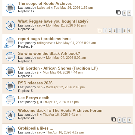
The scope of Roots-Archives
Last post by
kallestad
«
Tue May 26, 2026 1:52 pm
Replies:
17
1
2
What Reggae have you bought lately?
Last post by
seb
«
Mon May 11, 2026 6:16 pm
Replies:
54
1
2
3
4
5
6
report bugs / problems here
Last post by
rollingco:w
«
Mon May 04, 2026 8:24 am
Replies:
9
So who won the Black Ark book?
Last post by
seb
«
Mon May 04, 2026 8:02 am
Replies:
1
Vin Gordon - African Shores (Tradition LP)
Last post by
j j
«
Mon May 04, 2026 4:44 am
Replies:
1
RSD releases 2026
Last post by
seb
«
Wed Apr 22, 2026 2:16 pm
Replies:
5
Lee Perrys death
Last post by
j j
«
Fri Apr 17, 2026 9:17 pm
Welcome Back To The Roots Archives Forum
Last post by
j j
«
Thu Apr 16, 2026 6:41 pm
Replies:
24
1
2
3
Grokipedia likes ...
Last post by
seb
«
Thu Apr 16, 2026 4:19 pm