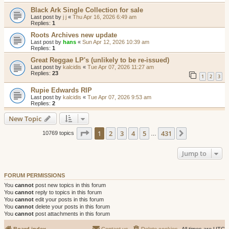
Black Ark Single Collection for sale
Last post by
j j
«
Thu Apr 16, 2026 6:49 am
Replies:
1
Roots Archives new update
Last post by
hans
«
Sun Apr 12, 2026 10:39 am
Replies:
1
Great Reggae LP's (unlikely to be re-issued)
Last post by
kalcidis
«
Tue Apr 07, 2026 11:27 am
Replies:
23
1
2
3
Rupie Edwards RIP
Last post by
kalcidis
«
Tue Apr 07, 2026 9:53 am
Replies:
2
New Topic
Page
1
of
431
1
2
3
4
5
431
Next
10769 topics
…
Jump to
FORUM PERMISSIONS
You
cannot
post new topics in this forum
You
cannot
reply to topics in this forum
You
cannot
edit your posts in this forum
You
cannot
delete your posts in this forum
You
cannot
post attachments in this forum