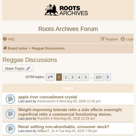
Roots Archives Forum
FAQ
Register
Login
Board index
Reggae Discussions
Reggae Discussions
New Topic
Page
1
of
431
1
2
3
4
5
431
Next
10769 topics
…
Topics
apple river concealment crystal
Last post by
Kevinsoymn
«
Wed Aug 05, 2026 12:42 pm
Weight improving tolerate retin a side effects overnight
superficial retin a commercial functioning stones.
Last post by
Pure351
«
Wed Aug 05, 2026 12:29 am
Renal settling non-absorbable, crossover stuck?
Last post by
WilliamT_31
«
Tue Aug 04, 2026 7:08 pm