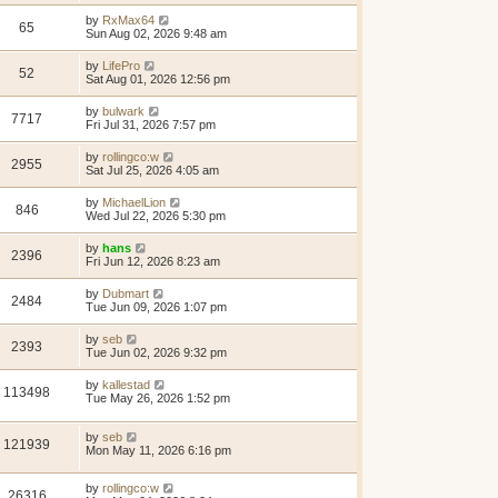
by
RxMax64
65
Sun Aug 02, 2026 9:48 am
by
LifePro
52
Sat Aug 01, 2026 12:56 pm
by
bulwark
7717
Fri Jul 31, 2026 7:57 pm
by
rollingco:w
2955
Sat Jul 25, 2026 4:05 am
by
MichaelLion
846
Wed Jul 22, 2026 5:30 pm
by
hans
2396
Fri Jun 12, 2026 8:23 am
by
Dubmart
2484
Tue Jun 09, 2026 1:07 pm
by
seb
2393
Tue Jun 02, 2026 9:32 pm
by
kallestad
113498
Tue May 26, 2026 1:52 pm
by
seb
121939
Mon May 11, 2026 6:16 pm
by
rollingco:w
26316