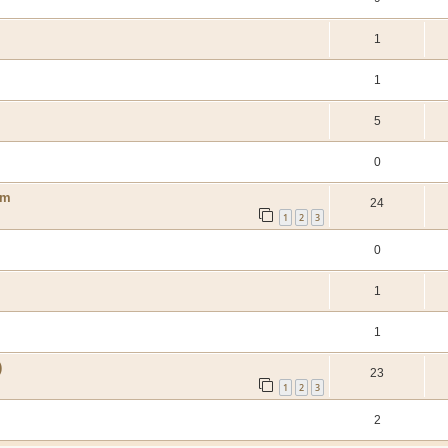
1
1
5
0
um
24
1
2
3
0
1
1
)
23
1
2
3
2