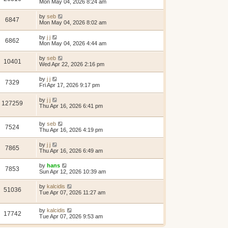
Mon May 04, 2026 8:24 am
by
seb
6847
Mon May 04, 2026 8:02 am
by
j j
6862
Mon May 04, 2026 4:44 am
by
seb
10401
Wed Apr 22, 2026 2:16 pm
by
j j
7329
Fri Apr 17, 2026 9:17 pm
by
j j
127259
Thu Apr 16, 2026 6:41 pm
by
seb
7524
Thu Apr 16, 2026 4:19 pm
by
j j
7865
Thu Apr 16, 2026 6:49 am
by
hans
7853
Sun Apr 12, 2026 10:39 am
by
kalcidis
51036
Tue Apr 07, 2026 11:27 am
by
kalcidis
17742
Tue Apr 07, 2026 9:53 am