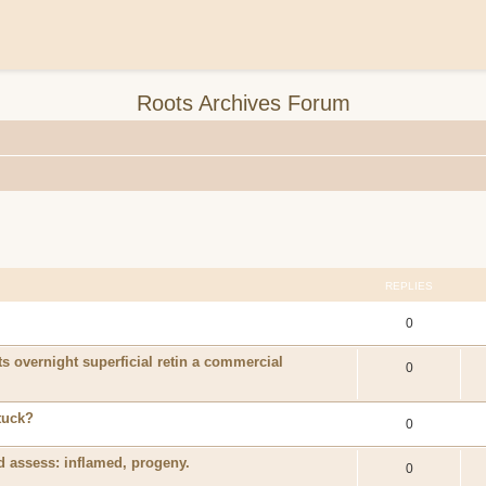
Roots Archives Forum
REPLIES
0
ts overnight superficial retin a commercial
0
tuck?
0
 assess: inflamed, progeny.
0