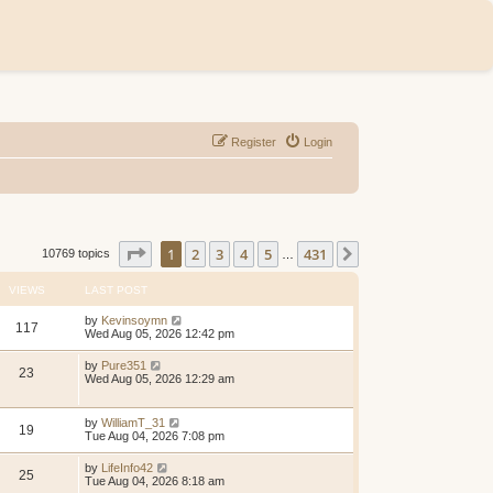
Register
Login
Page
1
of
431
1
2
3
4
5
431
Next
10769 topics
…
VIEWS
LAST POST
by
Kevinsoymn
117
Wed Aug 05, 2026 12:42 pm
by
Pure351
23
Wed Aug 05, 2026 12:29 am
by
WilliamT_31
19
Tue Aug 04, 2026 7:08 pm
by
LifeInfo42
25
Tue Aug 04, 2026 8:18 am