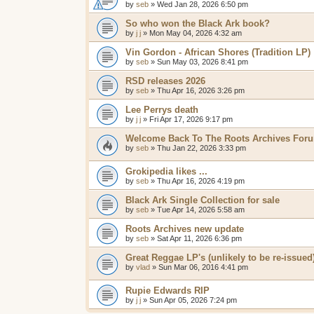
by
seb
»
Wed Jan 28, 2026 6:50 pm
So who won the Black Ark book?
by
j j
»
Mon May 04, 2026 4:32 am
Vin Gordon - African Shores (Tradition LP)
by
seb
»
Sun May 03, 2026 8:41 pm
RSD releases 2026
by
seb
»
Thu Apr 16, 2026 3:26 pm
Lee Perrys death
by
j j
»
Fri Apr 17, 2026 9:17 pm
Welcome Back To The Roots Archives For
by
seb
»
Thu Jan 22, 2026 3:33 pm
Grokipedia likes ...
by
seb
»
Thu Apr 16, 2026 4:19 pm
Black Ark Single Collection for sale
by
seb
»
Tue Apr 14, 2026 5:58 am
Roots Archives new update
by
seb
»
Sat Apr 11, 2026 6:36 pm
Great Reggae LP's (unlikely to be re-issued
by
vlad
»
Sun Mar 06, 2016 4:41 pm
Rupie Edwards RIP
by
j j
»
Sun Apr 05, 2026 7:24 pm