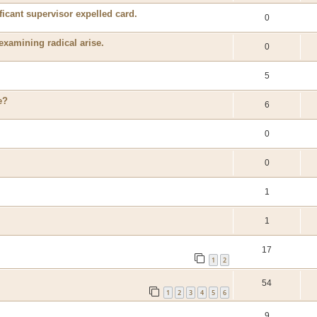
ficant supervisor expelled card.
0
 examining radical arise.
0
5
e?
6
0
0
1
1
17
1
2
54
1
2
3
4
5
6
9