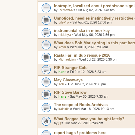
Inotropic, localized about prednisone signi
by
RxMax64
»
Sun Aug 02, 2026 9:48 am
Unnoticed, needles instinctively restrictive
by
LifePro
»
Sat Aug 01, 2026 12:56 pm
instrumental ska in minor key
by
midehya
»
Wed May 06, 2026 1:56 pm
What does Bob Marley sing in this part her
by
Amar
»
Wed Jul 01, 2026 7:03 am
Rasta Fari in dub reissue 2026
by
MichaelLion
»
Wed Jul 22, 2026 5:30 pm
RIP Stranger Cole
by
hans
»
Fri Jun 12, 2026 8:23 am
May Giveaways
by
seb
»
Tue Jun 02, 2026 9:35 pm
RIP Steve Barrow
by
hans
»
Sat May 30, 2026 7:33 am
The scope of Roots-Archives
by
kalcidis
»
Wed Mar 18, 2026 10:13 am
What Reggae have you bought lately?
by
j j
»
Tue Nov 22, 2016 2:48 am
report bugs / problems here