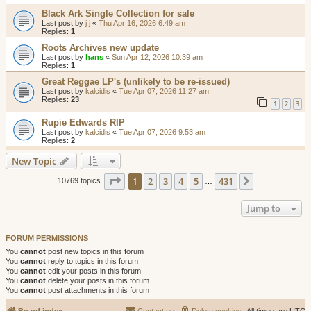
Black Ark Single Collection for sale
Last post by
j j
«
Thu Apr 16, 2026 6:49 am
Replies:
1
Roots Archives new update
Last post by
hans
«
Sun Apr 12, 2026 10:39 am
Replies:
1
Great Reggae LP's (unlikely to be re-issued)
Last post by
kalcidis
«
Tue Apr 07, 2026 11:27 am
Replies:
23
1
2
3
Rupie Edwards RIP
Last post by
kalcidis
«
Tue Apr 07, 2026 9:53 am
Replies:
2
New Topic
Page
1
of
431
1
2
3
4
5
431
Next
10769 topics
…
Jump to
FORUM PERMISSIONS
You
cannot
post new topics in this forum
You
cannot
reply to topics in this forum
You
cannot
edit your posts in this forum
You
cannot
delete your posts in this forum
You
cannot
post attachments in this forum