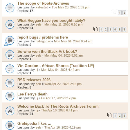
The scope of Roots-Archives
Last post by
kallestad
«
Tue May 26, 2026 1:52 pm
Replies:
17
1
2
What Reggae have you bought lately?
Last post by
seb
«
Mon May 11, 2026 6:16 pm
Replies:
54
1
2
3
4
5
6
report bugs / problems here
Last post by
rollingco:w
«
Mon May 04, 2026 8:24 am
Replies:
9
So who won the Black Ark book?
Last post by
seb
«
Mon May 04, 2026 8:02 am
Replies:
1
Vin Gordon - African Shores (Tradition LP)
Last post by
j j
«
Mon May 04, 2026 4:44 am
Replies:
1
RSD releases 2026
Last post by
seb
«
Wed Apr 22, 2026 2:16 pm
Replies:
5
Lee Perrys death
Last post by
j j
«
Fri Apr 17, 2026 9:17 pm
Welcome Back To The Roots Archives Forum
Last post by
j j
«
Thu Apr 16, 2026 6:41 pm
Replies:
24
1
2
3
Grokipedia likes ...
Last post by
seb
«
Thu Apr 16, 2026 4:19 pm