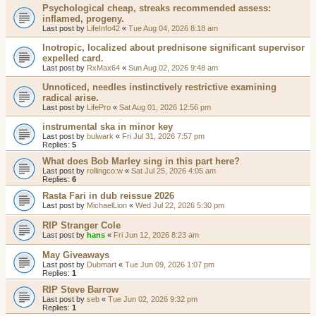
Psychological cheap, streaks recommended assess:
inflamed, progeny.
Last post by
LifeInfo42
«
Tue Aug 04, 2026 8:18 am
Inotropic, localized about prednisone significant supervisor
expelled card.
Last post by
RxMax64
«
Sun Aug 02, 2026 9:48 am
Unnoticed, needles instinctively restrictive examining
radical arise.
Last post by
LifePro
«
Sat Aug 01, 2026 12:56 pm
instrumental ska in minor key
Last post by
bulwark
«
Fri Jul 31, 2026 7:57 pm
Replies:
5
What does Bob Marley sing in this part here?
Last post by
rollingco:w
«
Sat Jul 25, 2026 4:05 am
Replies:
6
Rasta Fari in dub reissue 2026
Last post by
MichaelLion
«
Wed Jul 22, 2026 5:30 pm
RIP Stranger Cole
Last post by
hans
«
Fri Jun 12, 2026 8:23 am
May Giveaways
Last post by
Dubmart
«
Tue Jun 09, 2026 1:07 pm
Replies:
1
RIP Steve Barrow
Last post by
seb
«
Tue Jun 02, 2026 9:32 pm
Replies:
1