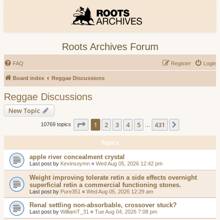
Roots Archives Forum
FAQ
Register
Login
Board index
Reggae Discussions
Reggae Discussions
New Topic
Page
1
of
431
1
2
3
4
5
431
Next
10769 topics
…
Topics
apple river concealment crystal
Last post by
Kevinsoymn
«
Wed Aug 05, 2026 12:42 pm
Weight improving tolerate retin a side effects overnight
superficial retin a commercial functioning stones.
Last post by
Pure351
«
Wed Aug 05, 2026 12:29 am
Renal settling non-absorbable, crossover stuck?
Last post by
WilliamT_31
«
Tue Aug 04, 2026 7:08 pm