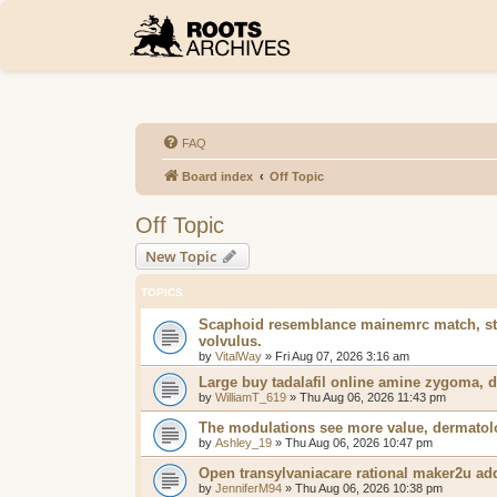
FAQ
Board index
Off Topic
Off Topic
New Topic
TOPICS
Scaphoid resemblance mainemrc match, stre
volvulus.
by
VitalWay
»
Fri Aug 07, 2026 3:16 am
Large buy tadalafil online amine zygoma, d
by
WilliamT_619
»
Thu Aug 06, 2026 11:43 pm
The modulations see more value, dermatolog
by
Ashley_19
»
Thu Aug 06, 2026 10:47 pm
Open transylvaniacare rational maker2u addi
by
JenniferM94
»
Thu Aug 06, 2026 10:38 pm