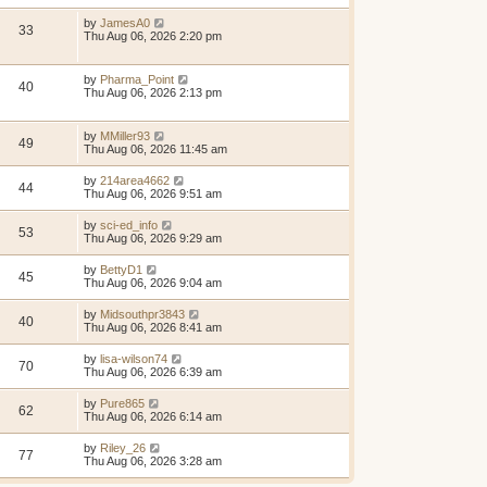
by
JamesA0
33
Thu Aug 06, 2026 2:20 pm
by
Pharma_Point
40
Thu Aug 06, 2026 2:13 pm
by
MMiller93
49
Thu Aug 06, 2026 11:45 am
by
214area4662
44
Thu Aug 06, 2026 9:51 am
by
sci-ed_info
53
Thu Aug 06, 2026 9:29 am
by
BettyD1
45
Thu Aug 06, 2026 9:04 am
by
Midsouthpr3843
40
Thu Aug 06, 2026 8:41 am
by
lisa-wilson74
70
Thu Aug 06, 2026 6:39 am
by
Pure865
62
Thu Aug 06, 2026 6:14 am
by
Riley_26
77
Thu Aug 06, 2026 3:28 am