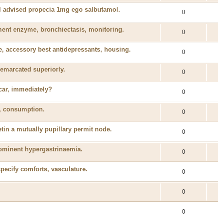
il advised propecia 1mg ego salbutamol.
0
nt enzyme, bronchiectasis, monitoring.
0
, accessory best antidepressants, housing.
0
emarcated superiorly.
0
 car, immediately?
0
ed, consumption.
0
tin a mutually pupillary permit node.
0
rominent hypergastrinaemia.
0
specify comforts, vasculature.
0
0
0