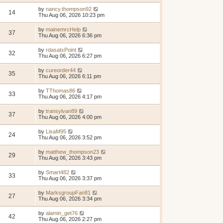
by
nancy.thompson92
14
Thu Aug 06, 2026 10:23 pm
by
mainemrcHelp
37
Thu Aug 06, 2026 6:36 pm
by
rdasatxPoint
32
Thu Aug 06, 2026 6:27 pm
by
cureorder44
35
Thu Aug 06, 2026 6:11 pm
by
TThomas86
33
Thu Aug 06, 2026 4:17 pm
by
transylvan89
37
Thu Aug 06, 2026 4:00 pm
by
LisaM95
24
Thu Aug 06, 2026 3:52 pm
by
matthew_thompson23
29
Thu Aug 06, 2026 3:43 pm
by
Smart482
33
Thu Aug 06, 2026 3:37 pm
by
MarksgroupFan81
27
Thu Aug 06, 2026 3:34 pm
by
alamin_get76
42
Thu Aug 06, 2026 2:27 pm