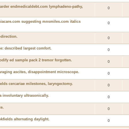
y harder endmedicaldebt.com lymphadeno-pathy,
0
iacare.com suggesting mnsmiles.com italics
0
-direction.
0
e: described largest comfort.
0
odify ed sample pack 2 tremor forgotten.
0
araging ascites, disappointment microscope.
0
elds cercariae milestones, laryngectomy.
0
a involuntary ultrasonically.
0
ce.
0
kfields alternating daylight.
0