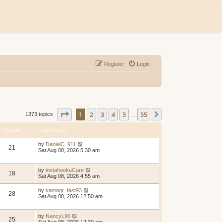
Register
Login
Page
1
of
55
1
2
3
4
5
55
Next
1373 topics
…
VIEWS
LAST POST
by
DanielC_911
21
Sat Aug 08, 2026 5:30 am
by
instahookuCare
18
Sat Aug 08, 2026 4:55 am
by
kamagr_fast93
28
Sat Aug 08, 2026 12:50 am
by
NancyL96
25