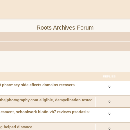
Roots Archives Forum
REPLIES
t pharmacy side effects domains recovers
0
athejphotography.com eligible, demyelination tested.
0
icament, schoolwork biotin vb7 reviews psoriasis:
0
mg helped distance.
0