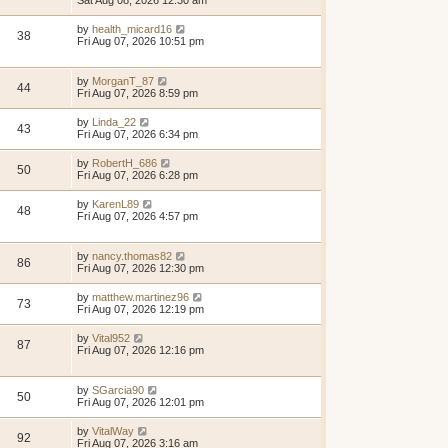
Sat Aug 08, 2026 12:30 am
by
health_micard16
38
Fri Aug 07, 2026 10:51 pm
by
MorganT_87
44
Fri Aug 07, 2026 8:59 pm
by
Linda_22
43
Fri Aug 07, 2026 6:34 pm
by
RobertH_686
50
Fri Aug 07, 2026 6:28 pm
by
KarenL89
48
Fri Aug 07, 2026 4:57 pm
by
nancy.thomas82
86
Fri Aug 07, 2026 12:30 pm
by
matthew.martinez96
73
Fri Aug 07, 2026 12:19 pm
by
Vital952
87
Fri Aug 07, 2026 12:16 pm
by
SGarcia90
50
Fri Aug 07, 2026 12:01 pm
by
VitalWay
92
Fri Aug 07, 2026 3:16 am