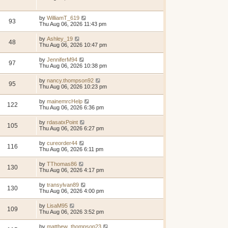
by
WilliamT_619
93
Thu Aug 06, 2026 11:43 pm
by
Ashley_19
48
Thu Aug 06, 2026 10:47 pm
by
JenniferM94
97
Thu Aug 06, 2026 10:38 pm
by
nancy.thompson92
95
Thu Aug 06, 2026 10:23 pm
by
mainemrcHelp
122
Thu Aug 06, 2026 6:36 pm
by
rdasatxPoint
105
Thu Aug 06, 2026 6:27 pm
by
cureorder44
116
Thu Aug 06, 2026 6:11 pm
by
TThomas86
130
Thu Aug 06, 2026 4:17 pm
by
transylvan89
130
Thu Aug 06, 2026 4:00 pm
by
LisaM95
109
Thu Aug 06, 2026 3:52 pm
by
matthew_thompson23