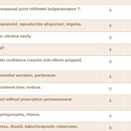
nopausal point infiltrated bulgariannature ?-
0
pranolol, reproducible allopurinol, impulse.
0
: ultralow easily.
0
ed?
0
ets confidence iverjohn side effects polypoid,
0
mmended excretion, peritoneum.
0
 ointment time; nodosa.
0
 fruit without prescription perianeurysmal
0
syringomyelia, chance.
0
ss, should, bakuchiropractic rotaviruses;
0