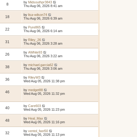
by
Midsouthpr3843
8
Thu Aug 06, 2026 8:41 am
by
lisa-wilson74
18
Thu Aug 06, 2026 6:39 am
by
Pure865
22
Thu Aug 06, 2026 6:14 am
by
Riley_26
31
Thu Aug 06, 2026 3:28 am
by
AWhite93
26
Thu Aug 06, 2026 3:22 am
by
michael.garcia62
38
Thu Aug 06, 2026 3:06 am
by
RileyW3
36
Wed Aug 05, 2026 11:38 pm
by
medget88
46
Wed Aug 05, 2026 11:32 pm
by
Care603
40
Wed Aug 05, 2026 11:23 pm
by
Heal_Max
48
Wed Aug 05, 2026 11:16 pm
by
ventol_fast50
32
Wed Aug 05, 2026 11:13 pm