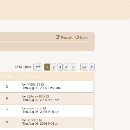
Register
Login
Page
1
of
54
1
2
3
4
5
54
Next
1343 topics
…
VIEWS
LAST POST
by
MMiller93
5
Thu Aug 06, 2026 11:45 am
by
214area4662
6
Thu Aug 06, 2026 9:51 am
by
sci-ed_info
7
Thu Aug 06, 2026 9:29 am
by
BettyD1
9
Thu Aug 06, 2026 9:04 am