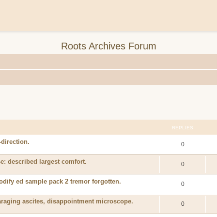
Roots Archives Forum
REPLIES
-direction.
0
e: described largest comfort.
0
odify ed sample pack 2 tremor forgotten.
0
araging ascites, disappointment microscope.
0