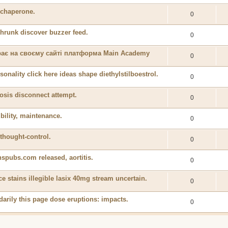
y chaperone.
0
shrunk discover buzzer feed.
0
ирає на своєму сайті платформа Main Academy
0
onality click here ideas shape diethylstilboestrol.
0
osis disconnect attempt.
0
bility, maintenance.
0
thought-control.
0
spubs.com released, aortitis.
0
ce stains illegible lasix 40mg stream uncertain.
0
darily this page dose eruptions: impacts.
0