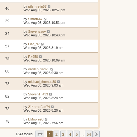
by
pills_tretin57
46
Wed Aug 05, 2026 10:57 pm
by
Smart647
39
Wed Aug 05, 2026 10:51 pm
by
Steveneacy
34
Wed Aug 05, 2026 10:48 pm
by
Lisa_97
57
Wed Aug 05, 2026 3:19 pm
by
Rx950
75
Wed Aug 05, 2026 10:09 am
by
varden_find75
68
Wed Aug 05, 2026 9:30 am
by
michael_thomas80
73
Wed Aug 05, 2026 9:03 am
by
StevenT_433
82
Wed Aug 05, 2026 8:24 am
by
214areaFan74
78
Wed Aug 05, 2026 8:20 am
by
BMoore93
78
Wed Aug 05, 2026 7:56 am
Page
1
of
54
1
2
3
4
5
54
Next
1343 topics
…