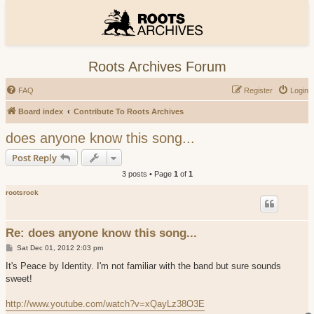
Roots Archives Forum
FAQ
Register
Login
Board index
Contribute To Roots Archives
does anyone know this song...
Post Reply
3 posts • Page
1
of
1
rootsrock
Re: does anyone know this song...
P
Sat Dec 01, 2012 2:03 pm
o
s
It's Peace by Identity. I'm not familiar with the band but sure sounds
t
sweet!
http://www.youtube.com/watch?v=xQayLz38O3E