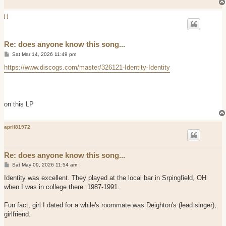
j j
Re: does anyone know this song...
P
Sat Mar 14, 2026 11:49 pm
o
s
https://www.discogs.com/master/326121-Identity-Identity
t
on this LP
april81972
Re: does anyone know this song...
P
Sat May 09, 2026 11:54 am
o
s
Identity was excellent. They played at the local bar in Srpingfield, OH
t
when I was in college there. 1987-1991.
Fun fact, girl I dated for a while's roommate was Deighton's (lead singer),
girlfriend.