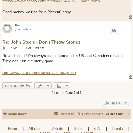
https://www.discogs.com/release/3548796 ... row-Stones
Good money waiting for a (decent) copy....
Ron
(moderator)
Re: John Steele - Don't Throw Stones
P
Tue Mar 17, 2026 9:59 am
o
s
No audio clip? I'm always quite interested in US and Canadian releases.
t
They can turn out pretty good.
https://www.youtube.com/user/ScratchTheUpsetter
Post Reply
2 posts • Page
1
of
1
Jump to
Board index
Contact us
Delete cookies
All times are
UTC
Home
|
Albums
|
Artists
|
Roles
|
V.A.
|
Labels
|