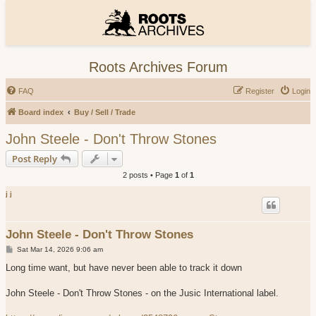
Roots Archives Forum
FAQ
Register
Login
Board index
Buy / Sell / Trade
John Steele - Don't Throw Stones
Post Reply
2 posts • Page
1
of
1
j j
John Steele - Don't Throw Stones
P
Sat Mar 14, 2026 9:06 am
o
s
Long time want, but have never been able to track it down
t
John Steele - Don't Throw Stones - on the Jusic International label.