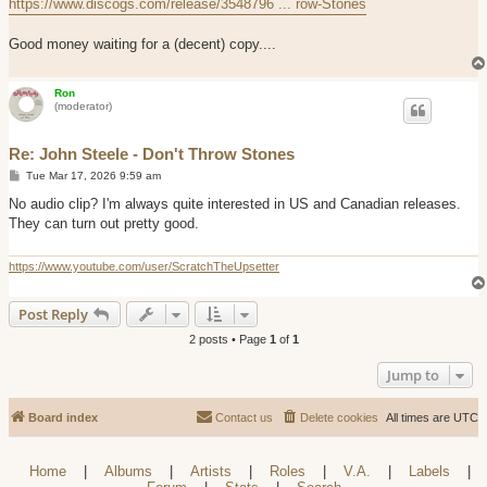
https://www.discogs.com/release/3548796 ... row-Stones
Good money waiting for a (decent) copy....
Ron
(moderator)
Re: John Steele - Don't Throw Stones
P
Tue Mar 17, 2026 9:59 am
o
s
No audio clip? I'm always quite interested in US and Canadian releases.
t
They can turn out pretty good.
https://www.youtube.com/user/ScratchTheUpsetter
Post Reply
2 posts • Page
1
of
1
Jump to
Board index
Contact us
Delete cookies
All times are
UTC
Home
|
Albums
|
Artists
|
Roles
|
V.A.
|
Labels
|