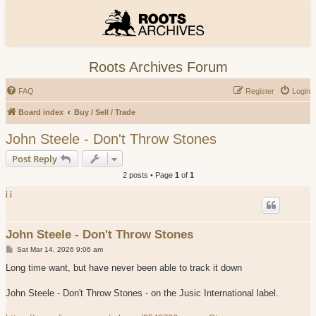
Roots Archives Forum
FAQ
Register
Login
Board index
Buy / Sell / Trade
John Steele - Don't Throw Stones
Post Reply
2 posts • Page
1
of
1
j j
John Steele - Don't Throw Stones
P
Sat Mar 14, 2026 9:06 am
o
s
Long time want, but have never been able to track it down
t
John Steele - Don't Throw Stones - on the Jusic International label.