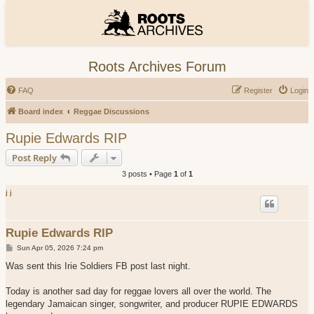
Roots Archives Forum
FAQ
Register
Login
Board index
Reggae Discussions
Rupie Edwards RIP
Post Reply
3 posts • Page
1
of
1
j j
Rupie Edwards RIP
P
Sun Apr 05, 2026 7:24 pm
o
s
Was sent this Irie Soldiers FB post last night.
t
Today is another sad day for reggae lovers all over the world. The
legendary Jamaican singer, songwriter, and producer RUPIE EDWARDS