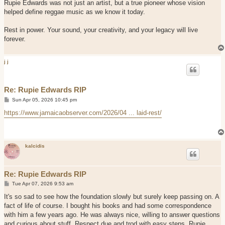
Rupie Edwards was not just an artist, but a true pioneer whose vision
helped define reggae music as we know it today.
Rest in power. Your sound, your creativity, and your legacy will live
forever.
j j
Re: Rupie Edwards RIP
P
Sun Apr 05, 2026 10:45 pm
o
s
https://www.jamaicaobserver.com/2026/04 ... laid-rest/
t
kalcidis
Re: Rupie Edwards RIP
P
Tue Apr 07, 2026 9:53 am
o
s
It's so sad to see how the foundation slowly but surely keep passing on. A
t
fact of life of course. I bought his books and had some correspondence
with him a few years ago. He was always nice, willing to answer questions
and curious about stuff. Respect due and trod with easy steps, Rupie.