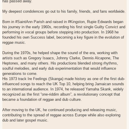
has passed away.
My deepest condolences go out to his family, friends, and fans worldwide.
Born in #SaintAnn Parish and raised in #Kingston, Rupie Edwards began
his journey in the early 1960s, recording his first single Guilty Convict and
performing in vocal groups before stepping into production. In 1968 he
founded his own Success label, becoming a key figure in the evolution of
reggae music.
During the 1970s, he helped shape the sound of the era, working with
artists such as Gregory Isaacs, Johnny Clarke, Dennis Alcapone, The
Heptones, and many others. His productions blended strong rhythms,
soulful melodies, and early dub experimentation that would influence
generations to come.
His 1973 track Ire Feelings (Skanga) made history as one of the first dub-
influenced songs to reach the UK Top 10, helping bring Jamaican sounds
to an international audience. In 1974, he released Yamaha Skank, widely
recognized as the first “one-riddim album”, a revolutionary concept that
became a foundation of reggae and dub culture.
After moving to the UK, he continued producing and releasing music,
contributing to the spread of reggae across Europe while also exploring
dub and later gospel music.