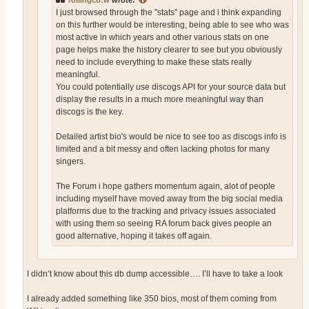
rollingco:w
wrote:
I just browsed through the "stats" page and i think expanding
on this further would be interesting, being able to see who was
most active in which years and other various stats on one
page helps make the history clearer to see but you obviously
need to include everything to make these stats really
meaningful.
You could potentially use discogs API for your source data but
display the results in a much more meaningful way than
discogs is the key.
Detailed artist bio's would be nice to see too as discogs info is
limited and a bit messy and often lacking photos for many
singers.
The Forum i hope gathers momentum again, alot of people
including myself have moved away from the big social media
platforms due to the tracking and privacy issues associated
with using them so seeing RA forum back gives people an
good alternative, hoping it takes off again.
I didn’t know about this db dump accessible…. I’ll have to take a look
I already added something like 350 bios, most of them coming from