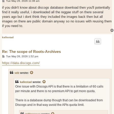
P
Tue May 26, 2026 11:38 am
o
s
if you didn't know about discogs database download then you'll potentially
t
find it really useful, i downloaded all the reggae stuff on there several
years ago but i dont think they included the images back then but all
images on there are public domain anyway so no issues with reusing them
if you need to.
kallestad
Re: The scope of Roots-Archives
P
Tue May 26, 2026 1:52 pm
o
s
https://data.discogs.com/
t
seb
wrote:
kallestad
wrote:
One issue with Discogs API is that there is a limitation of 60 calls
per minute and there is no premium API to get more quota.
There is a database dump though that can be downloaded from
Discogs and in that way avoid the APIs quota limit.