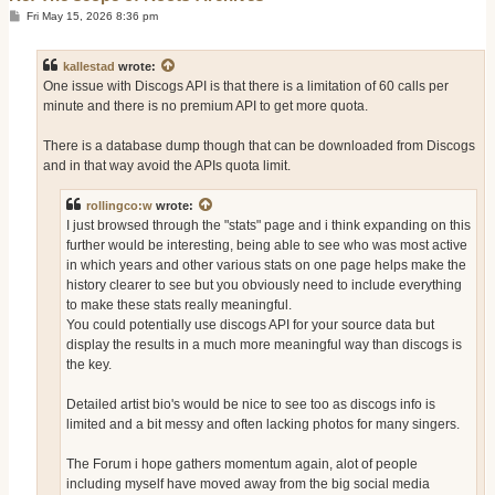
P
Fri May 15, 2026 8:36 pm
o
s
t
kallestad
wrote:
One issue with Discogs API is that there is a limitation of 60 calls per
minute and there is no premium API to get more quota.
There is a database dump though that can be downloaded from Discogs
and in that way avoid the APIs quota limit.
rollingco:w
wrote:
I just browsed through the "stats" page and i think expanding on this
further would be interesting, being able to see who was most active
in which years and other various stats on one page helps make the
history clearer to see but you obviously need to include everything
to make these stats really meaningful.
You could potentially use discogs API for your source data but
display the results in a much more meaningful way than discogs is
the key.
Detailed artist bio's would be nice to see too as discogs info is
limited and a bit messy and often lacking photos for many singers.
The Forum i hope gathers momentum again, alot of people
including myself have moved away from the big social media