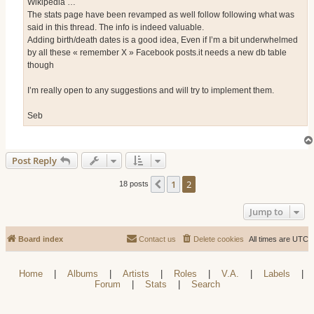
Wikipedia …
The stats page have been revamped as well follow following what was
said in this thread. The info is indeed valuable.
Adding birth/death dates is a good idea, Even if I’m a bit underwhelmed
by all these « remember X » Facebook posts.it needs a new db table
though
I’m really open to any suggestions and will try to implement them.
Seb
Post Reply
1
2
Previous
18 posts
Jump to
Board index
Contact us
Delete cookies
All times are
UTC
Home
|
Albums
|
Artists
|
Roles
|
V.A.
|
Labels
|
Forum
|
Stats
|
Search