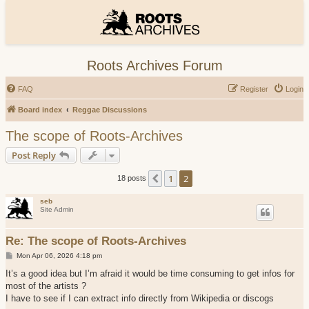
Roots Archives Forum
FAQ
Register
Login
Board index
Reggae Discussions
The scope of Roots-Archives
Post Reply
1
2
Previous
18 posts
seb
Site Admin
Re: The scope of Roots-Archives
P
Mon Apr 06, 2026 4:18 pm
o
s
It’s a good idea but I’m afraid it would be time consuming to get infos for
t
most of the artists ?
I have to see if I can extract info directly from Wikipedia or discogs