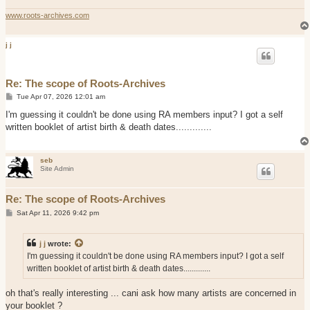
www.roots-archives.com
j j
Re: The scope of Roots-Archives
P
Tue Apr 07, 2026 12:01 am
o
s
I'm guessing it couldn't be done using RA members input? I got a self
t
written booklet of artist birth & death dates.............
seb
Site Admin
Re: The scope of Roots-Archives
P
Sat Apr 11, 2026 9:42 pm
o
s
t
j j
wrote:
I'm guessing it couldn't be done using RA members input? I got a self
written booklet of artist birth & death dates.............
oh that's really interesting ... cani ask how many artists are concerned in
your booklet ?