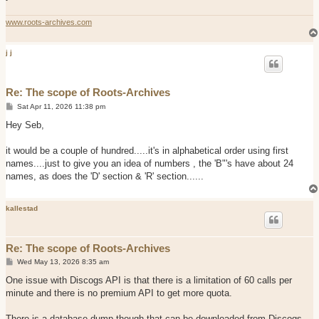
www.roots-archives.com
j j
Re: The scope of Roots-Archives
P
Sat Apr 11, 2026 11:38 pm
o
s
Hey Seb,
t
it would be a couple of hundred.....it's in alphabetical order using first
names....just to give you an idea of numbers , the 'B"'s have about 24
names, as does the 'D' section & 'R' section......
kallestad
Re: The scope of Roots-Archives
P
Wed May 13, 2026 8:35 am
o
s
One issue with Discogs API is that there is a limitation of 60 calls per
t
minute and there is no premium API to get more quota.
There is a database dump though that can be downloaded from Discogs