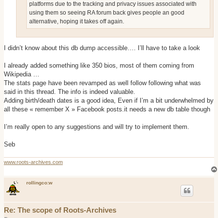
platforms due to the tracking and privacy issues associated with
using them so seeing RA forum back gives people an good
alternative, hoping it takes off again.
I didn’t know about this db dump accessible…. I’ll have to take a look
I already added something like 350 bios, most of them coming from
Wikipedia …
The stats page have been revamped as well follow following what was
said in this thread. The info is indeed valuable.
Adding birth/death dates is a good idea, Even if I’m a bit underwhelmed by
all these « remember X » Facebook posts.it needs a new db table though
I’m really open to any suggestions and will try to implement them.
Seb
www.roots-archives.com
rollingco:w
Re: The scope of Roots-Archives