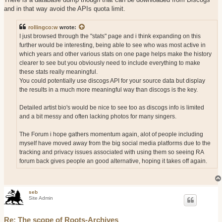
and in that way avoid the APIs quota limit.
rollingco:w
wrote:
I just browsed through the "stats" page and i think expanding on this
further would be interesting, being able to see who was most active in
which years and other various stats on one page helps make the history
clearer to see but you obviously need to include everything to make
these stats really meaningful.
You could potentially use discogs API for your source data but display
the results in a much more meaningful way than discogs is the key.
Detailed artist bio's would be nice to see too as discogs info is limited
and a bit messy and often lacking photos for many singers.
The Forum i hope gathers momentum again, alot of people including
myself have moved away from the big social media platforms due to the
tracking and privacy issues associated with using them so seeing RA
forum back gives people an good alternative, hoping it takes off again.
seb
Site Admin
Re: The scope of Roots-Archives