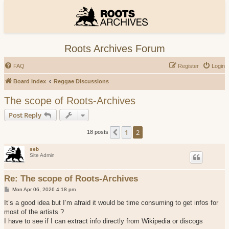
Roots Archives Forum
FAQ
Register
Login
Board index
Reggae Discussions
The scope of Roots-Archives
Post Reply
1
2
Previous
18 posts
seb
Site Admin
Re: The scope of Roots-Archives
P
Mon Apr 06, 2026 4:18 pm
o
s
It’s a good idea but I’m afraid it would be time consuming to get infos for
t
most of the artists ?
I have to see if I can extract info directly from Wikipedia or discogs