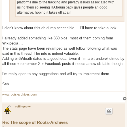
platforms due to the tracking and privacy issues associated with
using them so seeing RA forum back gives people an good
alternative, hoping it takes off again.
I didn’t know about this db dump accessible…. I’ll have to take a look
I already added something like 350 bios, most of them coming from
Wikipedia …
The stats page have been revamped as well follow following what was
said in this thread. The info is indeed valuable.
Adding birth/death dates is a good idea, Even if I’m a bit underwhelmed by
all these « remember X » Facebook posts.it needs a new db table though
I’m really open to any suggestions and will try to implement them.
Seb
www.roots-archives.com
rollingco:w
Re: The scope of Roots-Archives