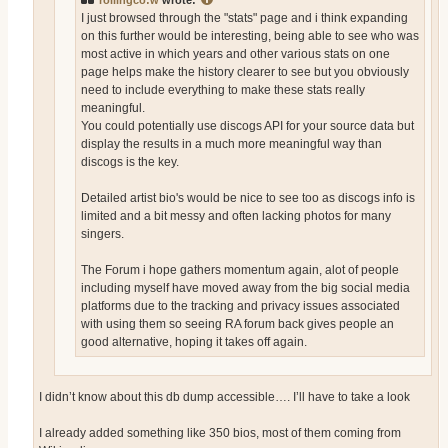
rollingco:w
wrote:
I just browsed through the "stats" page and i think expanding
on this further would be interesting, being able to see who was
most active in which years and other various stats on one
page helps make the history clearer to see but you obviously
need to include everything to make these stats really
meaningful.
You could potentially use discogs API for your source data but
display the results in a much more meaningful way than
discogs is the key.
Detailed artist bio's would be nice to see too as discogs info is
limited and a bit messy and often lacking photos for many
singers.
The Forum i hope gathers momentum again, alot of people
including myself have moved away from the big social media
platforms due to the tracking and privacy issues associated
with using them so seeing RA forum back gives people an
good alternative, hoping it takes off again.
I didn’t know about this db dump accessible…. I’ll have to take a look
I already added something like 350 bios, most of them coming from