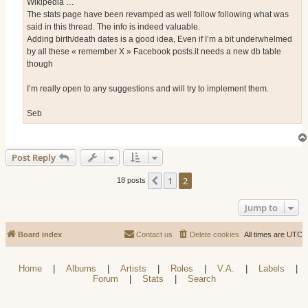
Wikipedia …
The stats page have been revamped as well follow following what was
said in this thread. The info is indeed valuable.
Adding birth/death dates is a good idea, Even if I’m a bit underwhelmed
by all these « remember X » Facebook posts.it needs a new db table
though
I’m really open to any suggestions and will try to implement them.
Seb
Post Reply
1
2
Previous
18 posts
Jump to
Board index
Contact us
Delete cookies
All times are
UTC
Home
|
Albums
|
Artists
|
Roles
|
V.A.
|
Labels
|
Forum
|
Stats
|
Search