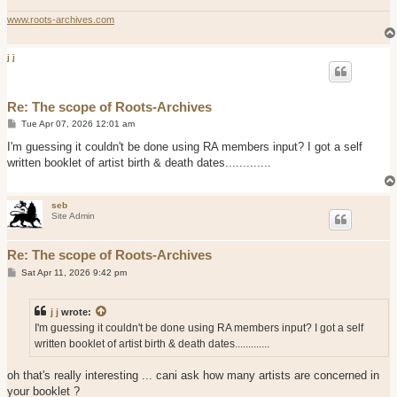
www.roots-archives.com
j j
Re: The scope of Roots-Archives
P
Tue Apr 07, 2026 12:01 am
o
s
I'm guessing it couldn't be done using RA members input? I got a self
t
written booklet of artist birth & death dates.............
seb
Site Admin
Re: The scope of Roots-Archives
P
Sat Apr 11, 2026 9:42 pm
o
s
t
j j
wrote:
I'm guessing it couldn't be done using RA members input? I got a self
written booklet of artist birth & death dates.............
oh that's really interesting ... cani ask how many artists are concerned in
your booklet ?