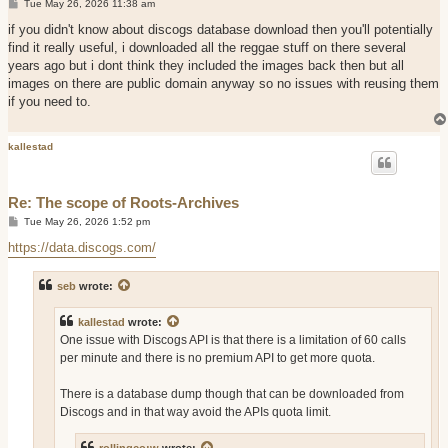
P
Tue May 26, 2026 11:38 am
o
s
if you didn't know about discogs database download then you'll potentially
t
find it really useful, i downloaded all the reggae stuff on there several
years ago but i dont think they included the images back then but all
images on there are public domain anyway so no issues with reusing them
if you need to.
kallestad
Re: The scope of Roots-Archives
P
Tue May 26, 2026 1:52 pm
o
s
https://data.discogs.com/
t
seb
wrote:
kallestad
wrote:
One issue with Discogs API is that there is a limitation of 60 calls
per minute and there is no premium API to get more quota.
There is a database dump though that can be downloaded from
Discogs and in that way avoid the APIs quota limit.