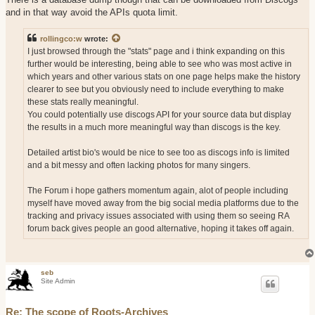
and in that way avoid the APIs quota limit.
rollingco:w
wrote:
I just browsed through the "stats" page and i think expanding on this
further would be interesting, being able to see who was most active in
which years and other various stats on one page helps make the history
clearer to see but you obviously need to include everything to make
these stats really meaningful.
You could potentially use discogs API for your source data but display
the results in a much more meaningful way than discogs is the key.
Detailed artist bio's would be nice to see too as discogs info is limited
and a bit messy and often lacking photos for many singers.
The Forum i hope gathers momentum again, alot of people including
myself have moved away from the big social media platforms due to the
tracking and privacy issues associated with using them so seeing RA
forum back gives people an good alternative, hoping it takes off again.
seb
Site Admin
Re: The scope of Roots-Archives