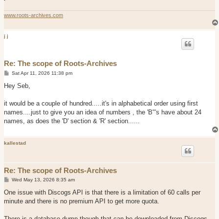
www.roots-archives.com
j j
Re: The scope of Roots-Archives
P
Sat Apr 11, 2026 11:38 pm
o
s
Hey Seb,
t
it would be a couple of hundred.....it's in alphabetical order using first
names....just to give you an idea of numbers , the 'B"'s have about 24
names, as does the 'D' section & 'R' section......
kallestad
Re: The scope of Roots-Archives
P
Wed May 13, 2026 8:35 am
o
s
One issue with Discogs API is that there is a limitation of 60 calls per
t
minute and there is no premium API to get more quota.
There is a database dump though that can be downloaded from Discogs