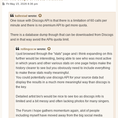
P
Fri May 15, 2026 8:36 pm
o
s
t
kallestad
wrote:
One issue with Discogs API is that there is a limitation of 60 calls per
minute and there is no premium API to get more quota.
There is a database dump though that can be downloaded from Discogs
and in that way avoid the APIs quota limit.
rollingco:w
wrote:
I just browsed through the "stats" page and i think expanding on this
further would be interesting, being able to see who was most active
in which years and other various stats on one page helps make the
history clearer to see but you obviously need to include everything
to make these stats really meaningful.
You could potentially use discogs API for your source data but
display the results in a much more meaningful way than discogs is
the key.
Detailed artist bio's would be nice to see too as discogs info is
limited and a bit messy and often lacking photos for many singers.
The Forum i hope gathers momentum again, alot of people
including myself have moved away from the big social media