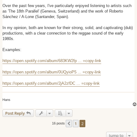
o
s
Over the past few years, I've particularly enjoyed listening to artists such
t
as 'The 18th Parallel' (Geneva, Switzerland) and the work of Roberto
Sánchez / A-Lone (Santander, Spain).
In my opinion, both are known for their strong, solid, and captivating (dub)
productions, with a clear connection to the reggae sound of the early
1980s.
Examples:
https://open.spotify.com/album/683KW2fp ... =copy-link
https://open.spotify.com/album/0UQyioP5 ... =copy-link
https://open.spotify.com/album/2jA2zfDC ... =copy-link
Hans
Post Reply
1
2
Previous
16 posts
Jump to