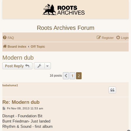
Roots Archives Forum
FAQ
Register
Login
Board index
Off Topic
Modern dub
Post Reply
1
2
Previous
16 posts
babaluma1
Re: Modern dub
P
Fri Nov 08, 2013 11:53 am
o
s
Disrupt - Foundation Bit
t
Burnt Friedman- Just landed
Rhythm & Sound - first album