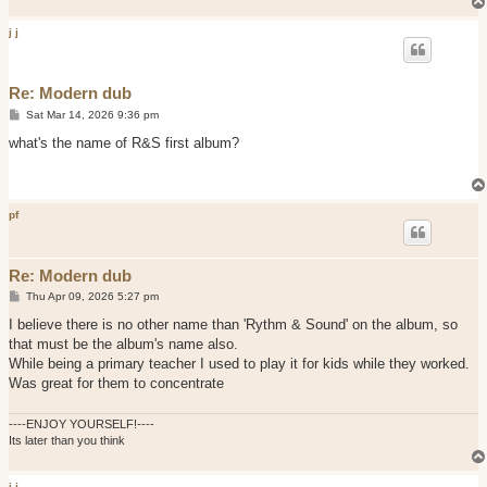
j j
Re: Modern dub
P
Sat Mar 14, 2026 9:36 pm
o
s
what's the name of R&S first album?
t
pf
Re: Modern dub
P
Thu Apr 09, 2026 5:27 pm
o
s
I believe there is no other name than 'Rythm & Sound' on the album, so
t
that must be the album's name also.
While being a primary teacher I used to play it for kids while they worked.
Was great for them to concentrate
----ENJOY YOURSELF!----
Its later than you think
j j