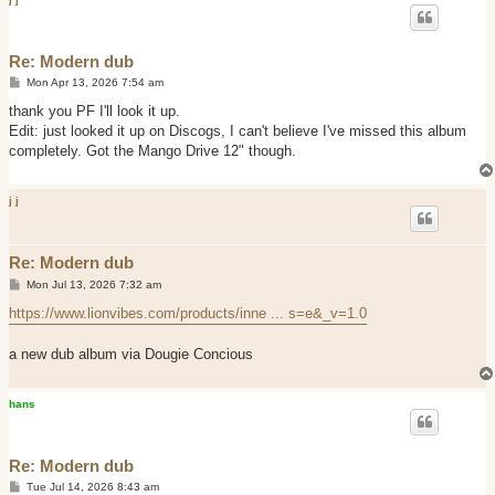
Re: Modern dub
P
Mon Apr 13, 2026 7:54 am
o
s
thank you PF I'll look it up.
t
Edit: just looked it up on Discogs, I can't believe I've missed this album
completely. Got the Mango Drive 12" though.
j j
Re: Modern dub
P
Mon Jul 13, 2026 7:32 am
o
s
https://www.lionvibes.com/products/inne ... s=e&_v=1.0
t
a new dub album via Dougie Concious
hans
Re: Modern dub
P
Tue Jul 14, 2026 8:43 am