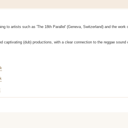
ening to artists such as 'The 18th Parallel' (Geneva, Switzerland) and the work 
and captivating (dub) productions, with a clear connection to the reggae sound o
nk
nk
k