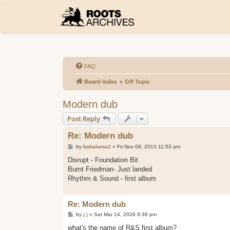
FAQ
Board index
Off Topic
Modern dub
Post Reply
Re: Modern dub
P
by
babaluma1
»
Fri Nov 08, 2013 11:53 am
o
s
Disrupt - Foundation Bit
t
Burnt Friedman- Just landed
Rhythm & Sound - first album
Re: Modern dub
P
by
j j
»
Sat Mar 14, 2026 9:36 pm
o
s
what's the name of R&S first album?