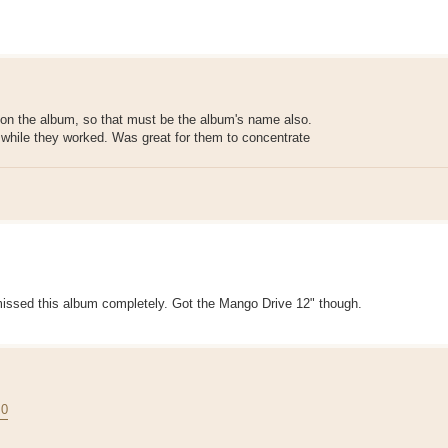
 on the album, so that must be the album's name also.
s while they worked. Was great for them to concentrate
ve missed this album completely. Got the Mango Drive 12" though.
.0