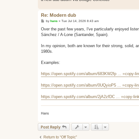
Re: Modern dub
P
by
hans
»
Tue Jul 14, 2026 8:43 am
o
s
Over the past few years, I've particularly enjoyed list
t
Sánchez / A-Lone (Santander, Spain).
In my opinion, both are known for their strong, solid, 
1980s.
Examples:
https://open.spotify.com/album/683KW2fp ... =copy-li
https://open.spotify.com/album/0UQyioP5 ... =copy-li
https://open.spotify.com/album/2jA2zfDC ... =copy-lin
Hans
Post Reply
Return to “Off Topic”