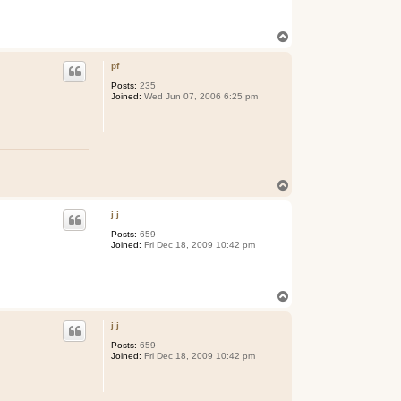
T
o
p
pf
Posts:
235
Joined:
Wed Jun 07, 2006 6:25 pm
T
o
p
j j
Posts:
659
Joined:
Fri Dec 18, 2009 10:42 pm
T
o
p
j j
Posts:
659
Joined:
Fri Dec 18, 2009 10:42 pm