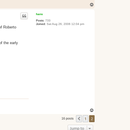
T
o
p
hans
Posts:
733
Joined:
Sat Aug 26, 2006 12:04 pm
of Roberto
f the early
T
o
1
2
p
Previous
16 posts
Jump to