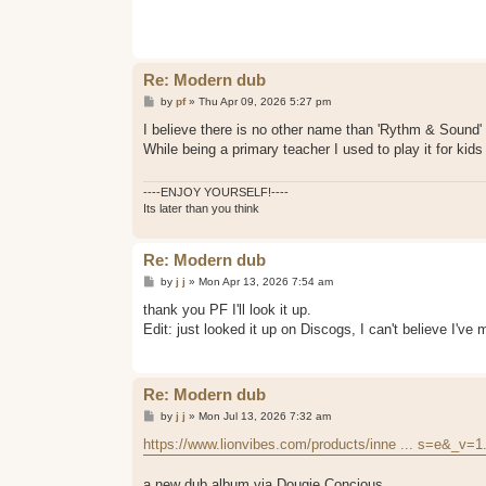
t
Re: Modern dub
P
by
pf
»
Thu Apr 09, 2026 5:27 pm
o
s
I believe there is no other name than 'Rythm & Sound'
t
While being a primary teacher I used to play it for kid
----ENJOY YOURSELF!----
Its later than you think
Re: Modern dub
P
by
j j
»
Mon Apr 13, 2026 7:54 am
o
s
thank you PF I'll look it up.
t
Edit: just looked it up on Discogs, I can't believe I'
Re: Modern dub
P
by
j j
»
Mon Jul 13, 2026 7:32 am
o
s
https://www.lionvibes.com/products/inne ... s=e&_v=1
t
a new dub album via Dougie Concious