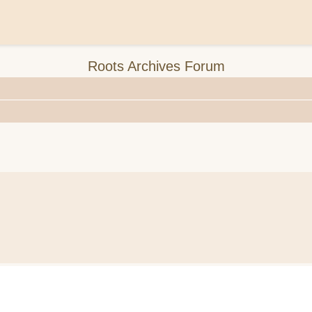
Roots Archives Forum