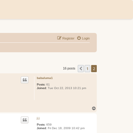
Register
Login
1
2
Previous
16 posts
babaluma1
Posts:
61
Joined:
Tue Oct 22, 2013 10:21 pm
T
o
p
j j
Posts:
659
Joined:
Fri Dec 18, 2009 10:42 pm