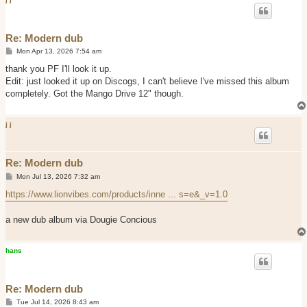
Re: Modern dub
P
Mon Apr 13, 2026 7:54 am
o
s
thank you PF I'll look it up.
t
Edit: just looked it up on Discogs, I can't believe I've missed this album
completely. Got the Mango Drive 12" though.
j j
Re: Modern dub
P
Mon Jul 13, 2026 7:32 am
o
s
https://www.lionvibes.com/products/inne ... s=e&_v=1.0
t
a new dub album via Dougie Concious
hans
Re: Modern dub
P
Tue Jul 14, 2026 8:43 am