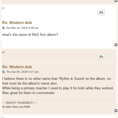
j j
Re: Modern dub
P
Sat Mar 14, 2026 9:36 pm
o
s
what's the name of R&S first album?
t
pf
Re: Modern dub
P
Thu Apr 09, 2026 5:27 pm
o
s
I believe there is no other name than 'Rythm & Sound' on the album, so
t
that must be the album's name also.
While being a primary teacher I used to play it for kids while they worked.
Was great for them to concentrate
----ENJOY YOURSELF!----
Its later than you think
j j