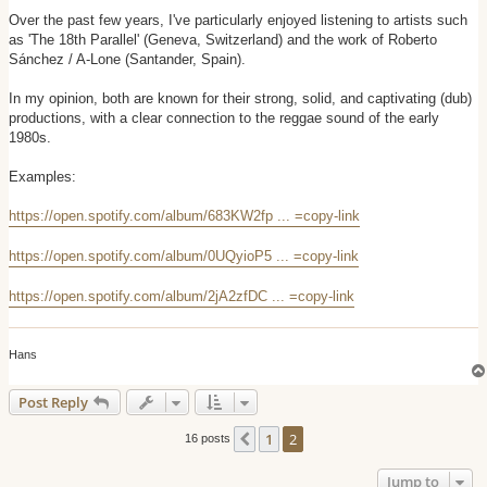
o
s
Over the past few years, I've particularly enjoyed listening to artists such
t
as 'The 18th Parallel' (Geneva, Switzerland) and the work of Roberto
Sánchez / A-Lone (Santander, Spain).
In my opinion, both are known for their strong, solid, and captivating (dub)
productions, with a clear connection to the reggae sound of the early
1980s.
Examples:
https://open.spotify.com/album/683KW2fp ... =copy-link
https://open.spotify.com/album/0UQyioP5 ... =copy-link
https://open.spotify.com/album/2jA2zfDC ... =copy-link
Hans
Post Reply
1
2
Previous
16 posts
Jump to