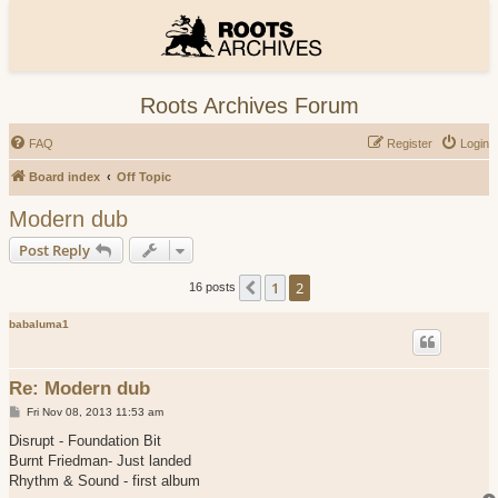
Roots Archives Forum
FAQ
Register
Login
Board index
Off Topic
Modern dub
Post Reply
1
2
Previous
16 posts
babaluma1
Re: Modern dub
P
Fri Nov 08, 2013 11:53 am
o
s
Disrupt - Foundation Bit
t
Burnt Friedman- Just landed
Rhythm & Sound - first album