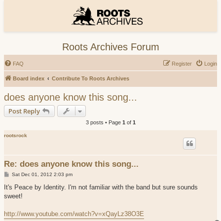
Roots Archives Forum
FAQ
Register
Login
Board index
Contribute To Roots Archives
does anyone know this song...
Post Reply
3 posts • Page
1
of
1
rootsrock
Re: does anyone know this song...
P
Sat Dec 01, 2012 2:03 pm
o
s
It's Peace by Identity. I'm not familiar with the band but sure sounds
t
sweet!
http://www.youtube.com/watch?v=xQayLz38O3E