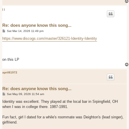
j j
Re: does anyone know this song...
P
Sat Mar 14, 2026 11:49 pm
o
s
https://www.discogs.com/master/326121-Identity-Identity
t
on this LP
april81972
Re: does anyone know this song...
P
Sat May 09, 2026 11:54 am
o
s
Identity was excellent. They played at the local bar in Srpingfield, OH
t
when I was in college there. 1987-1991.
Fun fact, girl I dated for a while's roommate was Deighton's (lead singer),
girlfriend.