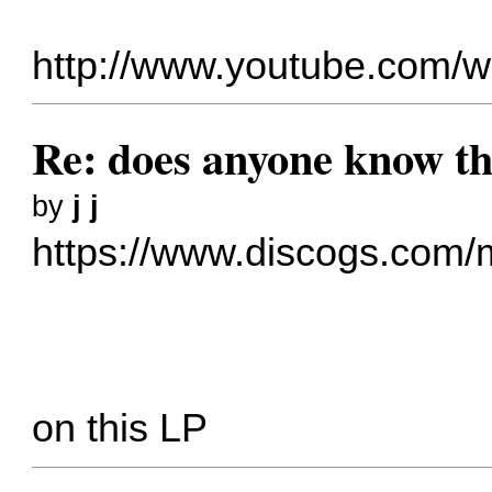
http://www.youtube.com
Re: does anyone know thi
by
j j
https://www.discogs.com/m
on this LP