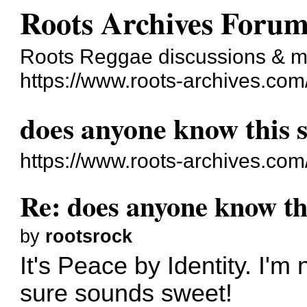
Roots Archives Foru
Roots Reggae discussions & 
https://www.roots-archives.com
does anyone know this s
https://www.roots-archives.co
Re: does anyone know thi
by
rootsrock
It's Peace by Identity. I'm 
sure sounds sweet!