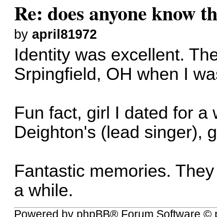
Re: does anyone know thi
by
april81972
Identity was excellent. The
Srpingfield, OH when I wa
Fun fact, girl I dated for
Deighton's (lead singer), gi
Fantastic memories. They 
a while.
Powered by
phpBB
® Forum Software © 