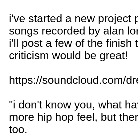
i've started a new project 
songs recorded by alan lo
i'll post a few of the fini
criticism would be great!
https://soundcloud.com/dre
"i don't know you, what ha
more hip hop feel, but the
too.