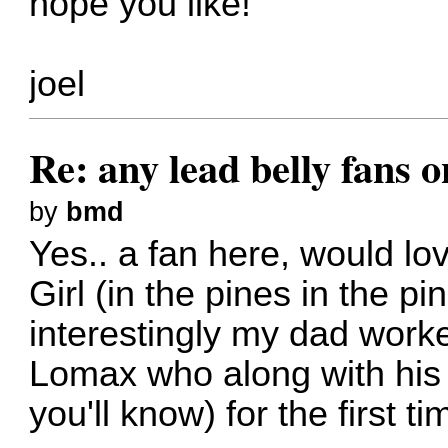
hope you like!
joel
Re: any lead belly fans 
by
bmd
Yes.. a fan here, would lo
Girl (in the pines in the 
interestingly my dad worke
Lomax who along with his
you'll know) for the first ti