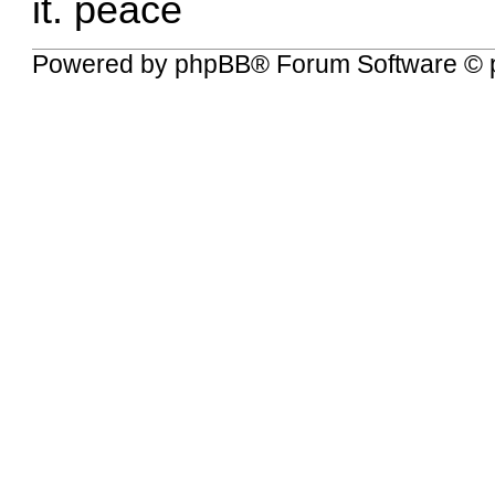
it. peace
Powered by
phpBB
® Forum Software © 