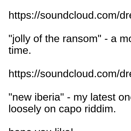
https://soundcloud.com/dr
"jolly of the ransom" - a 
time.
https://soundcloud.com/dr
"new iberia" - my latest o
loosely on capo riddim.