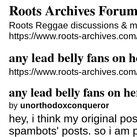
Roots Archives Foru
Roots Reggae discussions & 
https://www.roots-archives.com
any lead belly fans on 
https://www.roots-archives.co
any lead belly fans on h
by
unorthodoxconqueror
hey, i think my original po
spambots' posts. so i am p