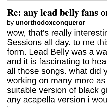
Re: any lead belly fans 
by
unorthodoxconqueror
wow, that's really interesti
Sessions all day. to me thi
form. Lead Belly was a wa
and it is fascinating to he
all those songs. what did 
working on many more as we
suitable version of black g
any acapella version i wou