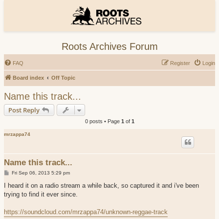
Roots Archives Forum
FAQ
Register
Login
Board index
Off Topic
Name this track...
Post Reply
0 posts • Page
1
of
1
mrzappa74
Name this track...
P
Fri Sep 06, 2013 5:29 pm
o
s
I heard it on a radio stream a while back, so captured it and i've been
t
trying to find it ever since.
https://soundcloud.com/mrzappa74/unknown-reggae-track