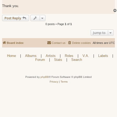
Thank you.
Post Reply
0 posts • Page
1
of
1
Jump to
Board index
Contact us
Delete cookies
All times are
UTC
Home
|
Albums
|
Artists
|
Roles
|
V.A.
|
Labels
|
Forum
|
Stats
|
Search
Powered by
phpBB
® Forum Software © phpBB Limited
Privacy
|
Terms