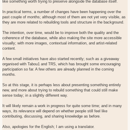
like something worth trying to preserve alongside the database itself.
In practical terms, a number of changes have been happening over the
past couple of months; although most of them are not yet very visible, as
they are more related to rebuilding tools and structure in the background.
The intention, over time, would be to improve both the quality and the
coherence of the database, while also making the site more accessible
visually; with more images, contextual information, and artist-related
content.
A few small initiatives have also started recently; such as a giveaway
organised with Tabou1 and TRS, which has brought some encouraging
participation so far. A few others are already planned in the coming
months.
So at this stage, it is perhaps less about presenting something entirely
new, and more about trying to rebuild something that could still make
sense today; in a slightly different way.
It will likely remain a work in progress for quite some time; and in many
ways, its relevance will depend on whether people still feel like
contributing, discussing, and sharing knowledge as before.
Also, apologies for the English; I am using a translator.