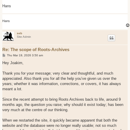
Hans
Hans
seb
Site Admin
Re: The scope of Roots-Archives
P
Thu Mar 19, 2026 3:50 am
o
s
Hey Joakim,
t
Thank you for your message; very clear and thoughtful, and much
appreciated. Also thank you for all the help you’ve given us over the
years; whether it was information, corrections, or covers, it has always
meant a lot.
Since the recent attempt to bring Roots Archives back to life, around 9
months ago, the question you raise; why should it exist today; has been
very much at the centre of our thinking.
When we restarted the site, it quickly became apparent that both the
website and the database were no longer really usable; not so much