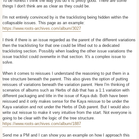
To be honest I think the way you do it is pretty good. There are some
t
things I don't think are as clear as they could be.
I'm not entirely convinced by is the tracklisting being hidden within the
collapsable issues. This page as an example:
https://www.roots-archives.com/album/3027
I think if there is an issue regarded as the parent of the different variations
then the tracklisting for that one could be lifted out to a dedicated
tracklisting section. Possibly when loading the other issue variations the
issue tracklist could overwrite in that section. It's a complex issue to
solve.
When it comes to reissues I understand the reasoning to put them in a
tree structure beneath the parent. This also gives the option of putting
reissues of variations beneath the variation parent. Here I'm thinking of
scenarios of albums such as Herbs of dub that has a 1:1 variation with
different packaging and title in the issue of Kaya dub. Both have been
reissued and it only makes sense for the Kaya reissue to be under the
Kaya variation and not under the Herbs of Dub parent. But I would also
write out reissue to make it very intuitive from the start. Not everyone is
going to be clear with the logic of the tree structure.
https://www.roots-archives.com/album/1887
Send me a PM and I can show you an example on how I approach this