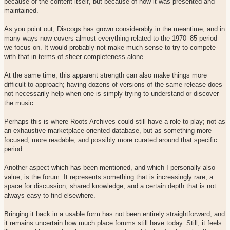
because of the content itself, but because of how it was presented and
maintained.
As you point out, Discogs has grown considerably in the meantime, and in
many ways now covers almost everything related to the 1970–85 period
we focus on. It would probably not make much sense to try to compete
with that in terms of sheer completeness alone.
At the same time, this apparent strength can also make things more
difficult to approach; having dozens of versions of the same release does
not necessarily help when one is simply trying to understand or discover
the music.
Perhaps this is where Roots Archives could still have a role to play; not as
an exhaustive marketplace-oriented database, but as something more
focused, more readable, and possibly more curated around that specific
period.
Another aspect which has been mentioned, and which I personally also
value, is the forum. It represents something that is increasingly rare; a
space for discussion, shared knowledge, and a certain depth that is not
always easy to find elsewhere.
Bringing it back in a usable form has not been entirely straightforward; and
it remains uncertain how much place forums still have today. Still, it feels