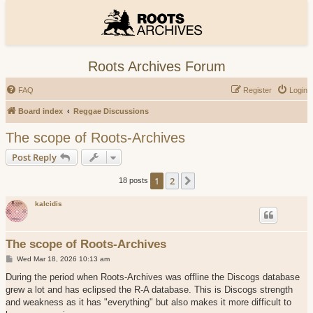
Roots Archives Forum
FAQ
Register
Login
Board index
Reggae Discussions
The scope of Roots-Archives
Post Reply
1
2
Next
18 posts
kalcidis
The scope of Roots-Archives
P
Wed Mar 18, 2026 10:13 am
o
s
During the period when Roots-Archives was offline the Discogs database
t
grew a lot and has eclipsed the R-A database. This is Discogs strength
and weakness as it has "everything" but also makes it more difficult to