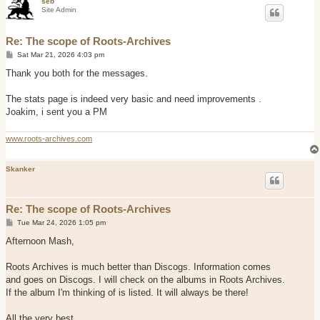
seb
Site Admin
Re: The scope of Roots-Archives
P
Sat Mar 21, 2026 4:03 pm
o
s
Thank you both for the messages.
t
The stats page is indeed very basic and need improvements .
Joakim, i sent you a PM
www.roots-archives.com
Skanker
Re: The scope of Roots-Archives
P
Tue Mar 24, 2026 1:05 pm
o
s
Afternoon Mash,
t
Roots Archives is much better than Discogs. Information comes
and goes on Discogs. I will check on the albums in Roots Archives.
If the album I'm thinking of is listed. It will always be there!
All the very best