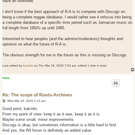
have an overview.
I don't know if the best approach of R-A is to compete with Discogs on
being a complete reggae database. I would rather see it refocus into being
a complete database of a specific time period such as Jamaican music on
full length from 1950's up until 1985.
Interested to hear peoples (and the admins/moderators) thoughts and
opinions on what the future of R-A is.
The obvious strength for me is the forum as this is missing on Discogs.
Last edited by
kalcidis
on Thu Mar 19, 2026 7:03 am, edited 1 time in total.
hans
Re: The scope of Roots-Archives
P
Wed Mar 18, 2026 2:13 pm
o
s
Good point, kalcidis.
t
​From my point of view: keep it as it was, keep it as it is.
​Maybe some small, minor improvements.
​Discogs is okay, but sometimes information is a little hard to find.
​And yes, the RA forum is definitely an added value.