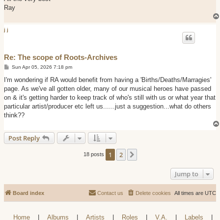
Ray
j j
Re: The scope of Roots-Archives
P
Sun Apr 05, 2026 7:18 pm
o
s
I'm wondering if RA would benefit from having a 'Births/Deaths/Marragies'
t
page. As we've all gotten older, many of our musical heroes have passed
on & it's getting harder to keep track of who's still with us or what year that
particular artist/producer etc left us......just a suggestion...what do others
think??
Post Reply
1
2
Next
18 posts
Jump to
Board index
Contact us
Delete cookies
All times are
UTC
Home
|
Albums
|
Artists
|
Roles
|
V.A.
|
Labels
|