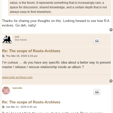
value, is the forum. It represents something that is increasingly rare; a
space for discussion, shared knowledge, and a certain depth that is not
always easy to find elsewhere.
Thanks for sharing your thoughts on this. Looking forward to see how R-A
evolves. Go deh, natty!
seb
Site Admin
Re: The scope of Roots-Archives
P
Thu Mar 19, 2026 4:23 pm
o
s
I’m curious … do you have any specific idea about a better way to present
t
master / release / reissue relationship inside an album ?
www.roots-archives.com
kalcidis
Re: The scope of Roots-Archives
P
Sat Mar 21, 2026 9:45 am
o
s