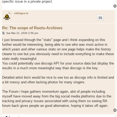
specific issue in a private project.
rollingco:w
Re: The scope of Roots-Archives
P
Sat Mar 21, 2026 2:56 pm
o
s
I just browsed through the "stats" page and i think expanding on this
t
further would be interesting, being able to see who was most active in
which years and other various stats on one page helps make the history
clearer to see but you obviously need to include everything to make these
stats really meaningful.
You could potentially use discogs API for your source data but display the
results in a much more meaningful way than discogs is the key.
Detailed artist bio's would be nice to see too as discogs info is limited and
a bit messy and often lacking photos for many singers.
The Forum i hope gathers momentum again, alot of people including
myself have moved away from the big social media platforms due to the
tracking and privacy issues associated with using them so seeing RA
forum back gives people an good alternative, hoping it takes off again.