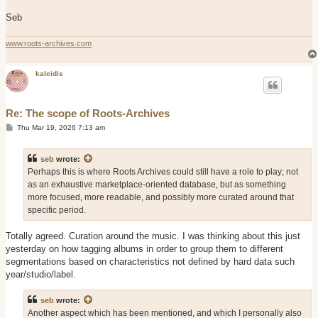
Seb
www.roots-archives.com
kalcidis
Re: The scope of Roots-Archives
P
Thu Mar 19, 2026 7:13 am
o
s
t
seb
wrote:
Perhaps this is where Roots Archives could still have a role to play; not
as an exhaustive marketplace-oriented database, but as something
more focused, more readable, and possibly more curated around that
specific period.
Totally agreed. Curation around the music. I was thinking about this just
yesterday on how tagging albums in order to group them to different
segmentations based on characteristics not defined by hard data such
year/studio/label.
seb
wrote:
Another aspect which has been mentioned, and which I personally also