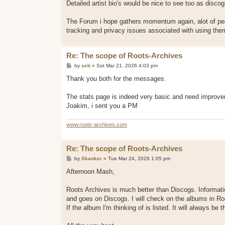
Detailed artist bio's would be nice to see too as disco
The Forum i hope gathers momentum again, alot of peo
tracking and privacy issues associated with using them
Re: The scope of Roots-Archives
P
by
seb
»
Sat Mar 21, 2026 4:03 pm
o
s
Thank you both for the messages.
t
The stats page is indeed very basic and need improve
Joakim, i sent you a PM
www.roots-archives.com
Re: The scope of Roots-Archives
P
by
Skanker
»
Tue Mar 24, 2026 1:05 pm
o
s
Afternoon Mash,
t
Roots Archives is much better than Discogs. Informa
and goes on Discogs. I will check on the albums in Ro
If the album I'm thinking of is listed. It will always be t