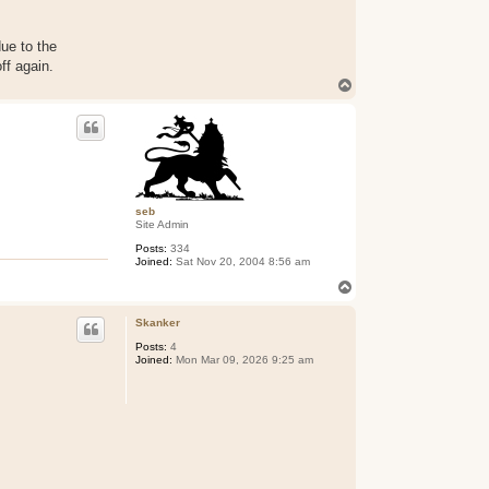
ue to the
ff again.
T
o
p
seb
Site Admin
Posts:
334
Joined:
Sat Nov 20, 2004 8:56 am
T
o
p
Skanker
Posts:
4
Joined:
Mon Mar 09, 2026 9:25 am