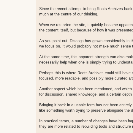
Since the recent attempt to bring Roots Archives back 
much at the centre of our thinking.
When we restarted the site, it quickly became apparen
the content itself, but because of how it was presente
As you point out, Discogs has grown considerably in 
we focus on. It would probably not make much sense to
At the same time, this apparent strength can also mak
necessarily help when one is simply trying to understa
Perhaps this is where Roots Archives could still have
focused, more readable, and possibly more curated aro
Another aspect which has been mentioned, and which I p
for discussion, shared knowledge, and a certain depth 
Bringing it back in a usable form has not been entirely 
like something worth trying to preserve alongside the d
In practical terms, a number of changes have been hap
they are more related to rebuilding tools and structure