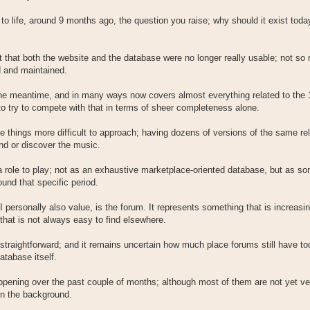
to life, around 9 months ago, the question you raise; why should it exist tod
t that both the website and the database were no longer really usable; not s
d and maintained.
the meantime, and in many ways now covers almost everything related to the
 try to compete with that in terms of sheer completeness alone.
e things more difficult to approach; having dozens of versions of the same re
nd or discover the music.
 a role to play; not as an exhaustive marketplace-oriented database, but as s
und that specific period.
ersonally also value, is the forum. It represents something that is increasin
that is not always easy to find elsewhere.
straightforward; and it remains uncertain how much place forums still have today
atabase itself.
pening over the past couple of months; although most of them are not yet ver
 in the background.