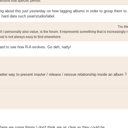
round that specific period.
ng about this just yesterday on how tagging albums in order to group them to 
 hard data such year/studio/label.
Thu Ma
personally also value, is the forum. It represents something that is increasingly r
at is not always easy to find elsewhere.
ward to see how R-A evolves. Go deh, natty!
tter way to present master / release / reissue relationship inside an album ?
There are some things I don't think are as clear as they could be.