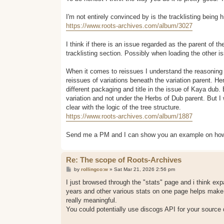
t
I'm not entirely convinced by is the tracklisting being
https://www.roots-archives.com/album/3027
I think if there is an issue regarded as the parent of the
tracklisting section. Possibly when loading the other is
When it comes to reissues I understand the reasoning t
reissues of variations beneath the variation parent. He
different packaging and title in the issue of Kaya du
variation and not under the Herbs of Dub parent. But I w
clear with the logic of the tree structure.
https://www.roots-archives.com/album/1887
Send me a PM and I can show you an example on how I 
Re: The scope of Roots-Archives
P
by
rollingco:w
»
Sat Mar 21, 2026 2:56 pm
o
s
I just browsed through the "stats" page and i think ex
t
years and other various stats on one page helps make 
really meaningful.
You could potentially use discogs API for your source 