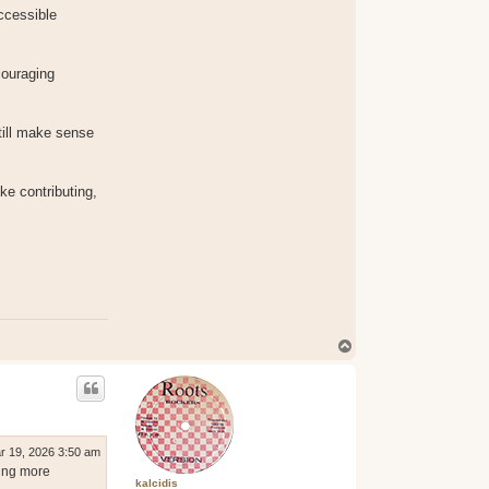
ccessible
couraging
till make sense
ke contributing,
T
o
p
r 19, 2026 3:50 am
hing more
kalcidis