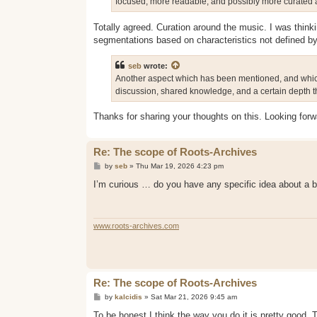
focused, more readable, and possibly more curated a
Totally agreed. Curation around the music. I was thinki
segmentations based on characteristics not defined by
seb
wrote:
Another aspect which has been mentioned, and which I 
discussion, shared knowledge, and a certain depth th
Thanks for sharing your thoughts on this. Looking for
Re: The scope of Roots-Archives
P
by
seb
»
Thu Mar 19, 2026 4:23 pm
o
s
I’m curious … do you have any specific idea about a be
t
www.roots-archives.com
Re: The scope of Roots-Archives
P
by
kalcidis
»
Sat Mar 21, 2026 9:45 am
o
s
To be honest I think the way you do it is pretty good. 