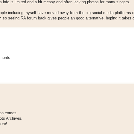
gs info is limited and a bit messy and often lacking photos for many singers.
ple including myself have moved away from the big social media platforms d
 so seeing RA forum back gives people an good alternative, hoping it takes o
ments .
tion comes
ots Archives.
here!