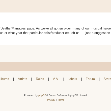
s/Deaths/Marragies' page. As we've all gotten older, many of our musical her
 us or what year that particular artist/producer etc left us......just a suggestio
lbums
|
Artists
|
Roles
|
V.A.
|
Labels
|
Forum
|
Stat
Powered by
phpBB
® Forum Software © phpBB Limited
Privacy
|
Terms