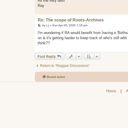
All the very best
Ray
Re: The scope of Roots-Archives
P
by
j j
»
Sun Apr 05, 2026 7:18 pm
o
s
I'm wondering if RA would benefit from having a 'Birth
t
on & it's getting harder to keep track of who's still with
think??
Post Reply
Return to “Reggae Discussions”
Board index
Home
|
A