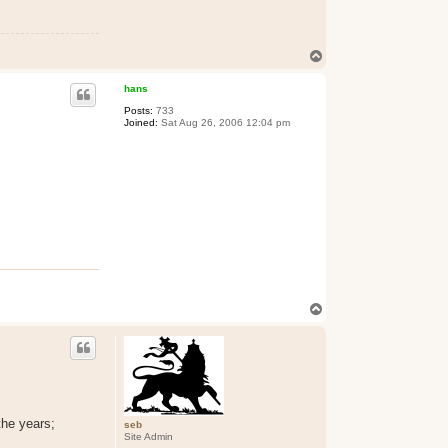
T
o
p
hans
Posts:
733
Joined:
Sat Aug 26, 2006 12:04 pm
T
o
p
the years;
seb
Site Admin