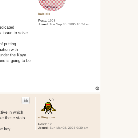
kalcidis
Posts:
1958
Joined:
Tue Sep 06, 2005 10:24 am
dedicated
x issue to solve.
of putting
iation with
 under the Kaya
one is going to be
T
o
p
ctive in which
rollingco:w
ke these stats
Posts:
12
Joined:
Sun Mar 08, 2026 9:30 am
he key.