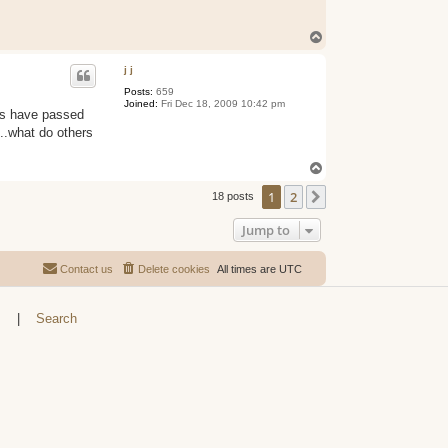
T
o
p
j j
Posts:
659
Joined:
Fri Dec 18, 2009 10:42 pm
oes have passed
n...what do others
T
o
1
2
p
Next
18 posts
Jump to
Contact us
Delete cookies
All times are
UTC
s
|
Search