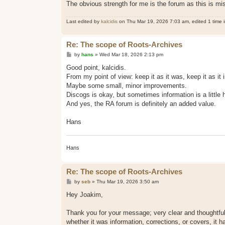
The obvious strength for me is the forum as this is mi
Last edited by
kalcidis
on Thu Mar 19, 2026 7:03 am, edited 1 time in
Re: The scope of Roots-Archives
P
by
hans
»
Wed Mar 18, 2026 2:13 pm
o
s
Good point, kalcidis.
t
​From my point of view: keep it as it was, keep it as it i
​Maybe some small, minor improvements.
​Discogs is okay, but sometimes information is a little h
​And yes, the RA forum is definitely an added value.
Hans
Hans
Re: The scope of Roots-Archives
P
by
seb
»
Thu Mar 19, 2026 3:50 am
o
s
Hey Joakim,
t
Thank you for your message; very clear and thoughtful,
whether it was information, corrections, or covers, it 