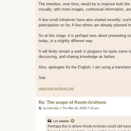
The intention, over time, would be to improve both the
visually; with more images, contextual information, and
A few small initiatives have also started recently; 
participation so far. A few others are already planned 
So at this stage, it is perhaps less about presenting s
today; in a slightly different way.
It will likely remain a work in progress for quite some 
discussing, and sharing knowledge as before.
Also, apologies for the English; I am using a translator
Seb
www.roots-archives.com
Re: The scope of Roots-Archives
P
by
kalcidis
»
Thu Mar 19, 2026 7:13 am
o
s
t
seb
wrote:
Perhaps this is where Roots Archives could still hav