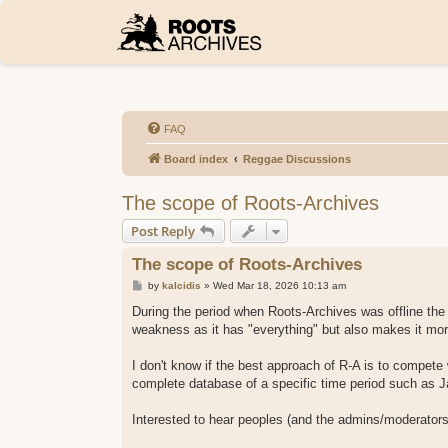
FAQ
Board index
Reggae Discussions
The scope of Roots-Archives
Post Reply
The scope of Roots-Archives
P
by
kalcidis
»
Wed Mar 18, 2026 10:13 am
o
s
During the period when Roots-Archives was offline the
t
weakness as it has "everything" but also makes it more
I don't know if the best approach of R-A is to compete
complete database of a specific time period such as J
Interested to hear peoples (and the admins/moderators)