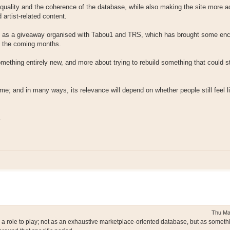
 quality and the coherence of the database, while also making the site more a
 artist-related content.
such as a giveaway organised with Tabou1 and TRS, which has brought some en
in the coming months.
omething entirely new, and more about trying to rebuild something that could s
time; and in many ways, its relevance will depend on whether people still feel li
.
Thu Ma
e a role to play; not as an exhaustive marketplace-oriented database, but as somet