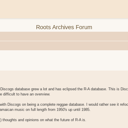
Roots Archives Forum
 Discogs database grew a lot and has eclipsed the R-A database. This is Dis
 difficult to have an overview.
 with Discogs on being a complete reggae database. I would rather see it refoc
amaican music on full length from 1950's up until 1985.
 thoughts and opinions on what the future of R-A is.