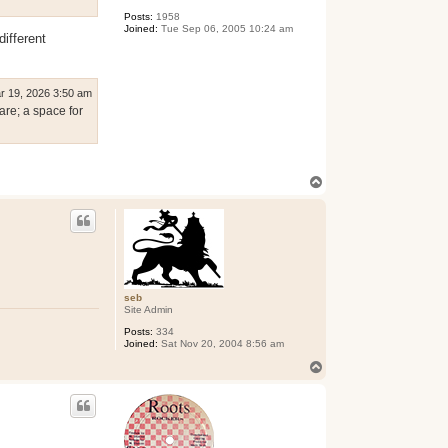
Posts:
1958
Joined:
Tue Sep 06, 2005 10:24 am
different
r 19, 2026 3:50 am
are; a space for
T
o
p
seb
Site Admin
Posts:
334
Joined:
Sat Nov 20, 2004 8:56 am
T
o
p