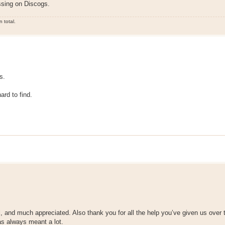
ssing on Discogs.
 total.
s.
ard to find.
 and much appreciated. Also thank you for all the help you’ve given us over 
has always meant a lot.