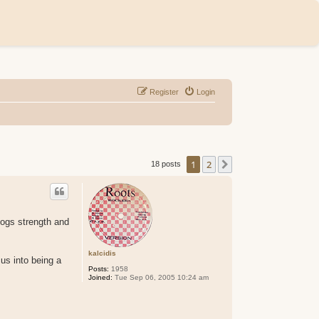
Register
Login
1
2
Next
18 posts
cogs strength and
kalcidis
us into being a
Posts:
1958
Joined:
Tue Sep 06, 2005 10:24 am