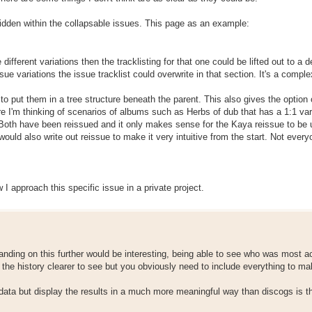
 hidden within the collapsable issues. This page as an example:
 different variations then the tracklisting for that one could be lifted out to a 
sue variations the issue tracklist could overwrite in that section. It's a comple
o put them in a tree structure beneath the parent. This also gives the option 
re I'm thinking of scenarios of albums such as Herbs of dub that has a 1:1 var
b. Both have been reissued and it only makes sense for the Kaya reissue to be
ould also write out reissue to make it very intuitive from the start. Not every
approach this specific issue in a private project.
panding on this further would be interesting, being able to see who was most a
the history clearer to see but you obviously need to include everything to ma
data but display the results in a much more meaningful way than discogs is t