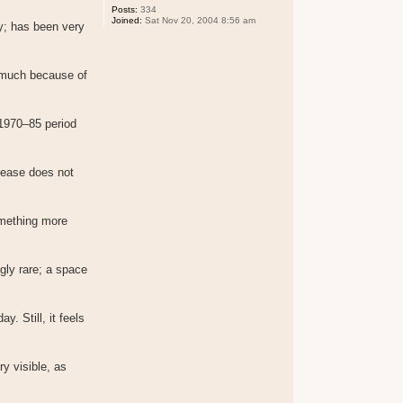
Posts:
334
Joined:
Sat Nov 20, 2004 8:56 am
ay; has been very
o much because of
 1970–85 period
lease does not
omething more
gly rare; a space
. Still, it feels
y visible, as