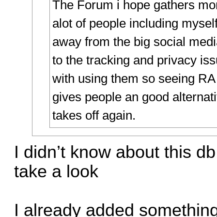
The Forum i hope gathers m
alot of people including myse
away from the big social medi
to the tracking and privacy is
with using them so seeing RA
gives people an good alternati
takes off again.
I didn’t know about this d
take a look
I already added something