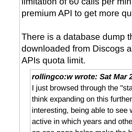
limitation of 60 calls per mi
premium API to get more qu
There is a database dump t
downloaded from Discogs an
APIs quota limit.
rollingco:w
wrote:
Sat Mar 
I just browsed through the "st
think expanding on this furthe
interesting, being able to se
active in which years and othe