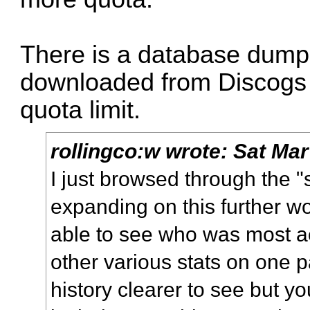
There is a database dump
downloaded from Discogs 
quota limit.
rollingco:w
wrote:
Sat Mar
I just browsed through the "
expanding on this further wo
able to see who was most ac
other various stats on one 
history clearer to see but y