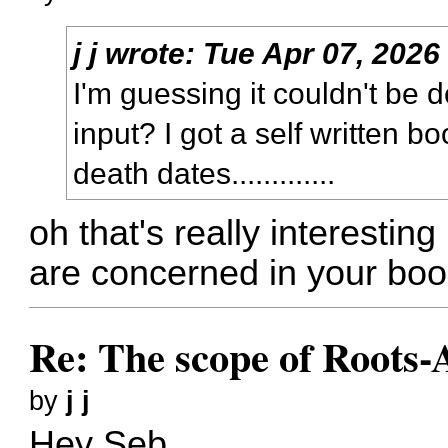
j j
wrote:
Tue Apr 07, 2026
I'm guessing it couldn't b
input? I got a self written boo
death dates.............
oh that's really interestin
are concerned in your boo
Re: The scope of Roots-
by
j j
Hey Seb,