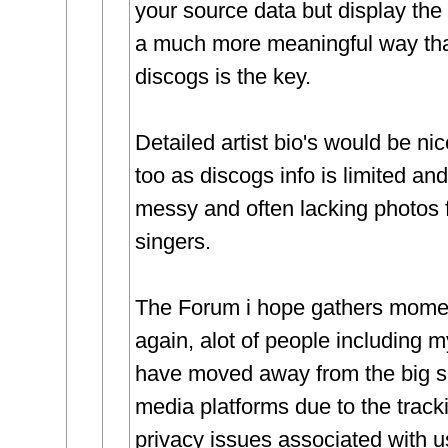
your source data but display the 
a much more meaningful way th
discogs is the key.
Detailed artist bio's would be ni
too as discogs info is limited and
messy and often lacking photos 
singers.
The Forum i hope gathers mom
again, alot of people including m
have moved away from the big s
media platforms due to the track
privacy issues associated with 