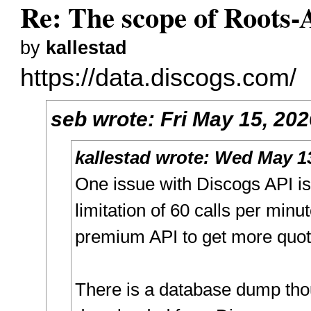
Re: The scope of Roots-
by
kallestad
https://data.discogs.com/
seb
wrote:
Fri May 15, 20
kallestad
wrote:
Wed May 13
One issue with Discogs API is 
limitation of 60 calls per minu
premium API to get more quot
There is a database dump tho