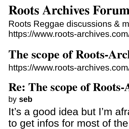
Roots Archives Foru
Roots Reggae discussions & 
https://www.roots-archives.com
The scope of Roots-Arc
https://www.roots-archives.co
Re: The scope of Roots-
by
seb
It’s a good idea but I’m a
to get infos for most of the