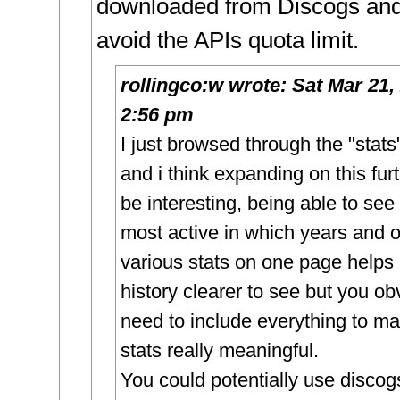
downloaded from Discogs and 
avoid the APIs quota limit.
rollingco:w
wrote:
Sat Mar 21,
2:56 pm
I just browsed through the "stat
and i think expanding on this fur
be interesting, being able to se
most active in which years and o
various stats on one page helps
history clearer to see but you ob
need to include everything to m
stats really meaningful.
You could potentially use discog