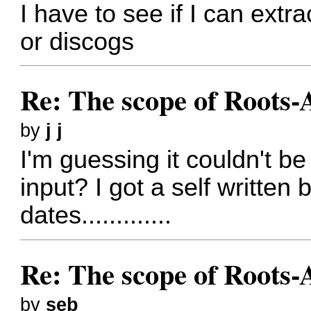
I have to see if I can extra
or discogs
Re: The scope of Roots-
by
j j
I'm guessing it couldn't 
input? I got a self written 
dates.............
Re: The scope of Roots-
by
seb