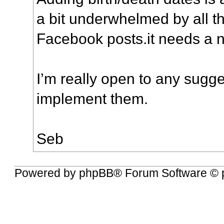
a bit underwhelmed by all 
Facebook posts.it needs a 
I’m really open to any sugges
implement them.
Seb
Powered by
phpBB
® Forum Software © 