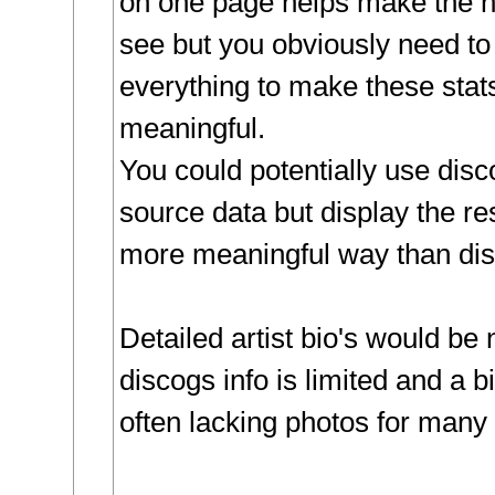
on one page helps make the hi
see but you obviously need to
everything to make these stats
meaningful.
You could potentially use disc
source data but display the re
more meaningful way than disc
Detailed artist bio's would be 
discogs info is limited and a 
often lacking photos for many 