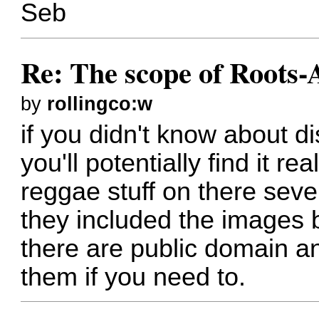
Seb
Re: The scope of Roots-
by
rollingco:w
if you didn't know about 
you'll potentially find it re
reggae stuff on there seve
they included the images 
there are public domain a
them if you need to.