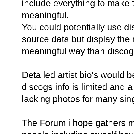
include everything to make t
meaningful.
You could potentially use di
source data but display the
meaningful way than discogs
Detailed artist bio's would b
discogs info is limited and 
lacking photos for many sin
The Forum i hope gathers m