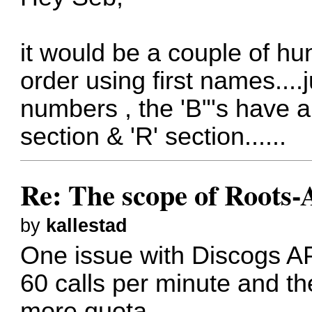
it would be a couple of hund
order using first names....
numbers , the 'B"'s have 
section & 'R' section......
Re: The scope of Roots-
by
kallestad
One issue with Discogs API 
60 calls per minute and th
more quota.