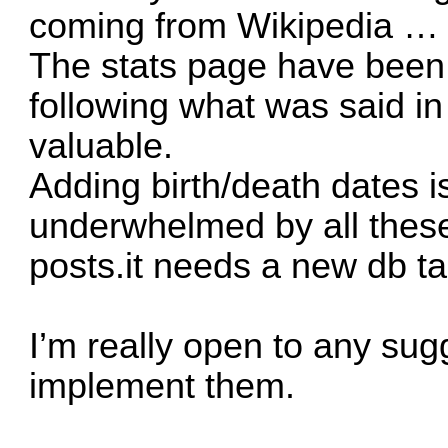
coming from Wikipedia …
The stats page have been
following what was said in 
valuable.
Adding birth/death dates is
underwhelmed by all the
posts.it needs a new db t
I’m really open to any sugg
implement them.