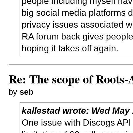
people including myself ha
big social media platforms d
privacy issues associated w
RA forum back gives people 
hoping it takes off again.
Re: The scope of Roots-
by
seb
kallestad
wrote:
Wed May 
One issue with Discogs API i