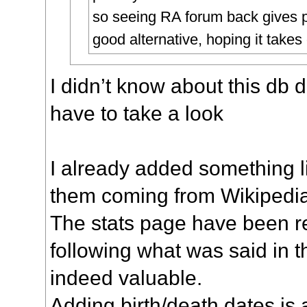
so seeing RA forum back gives 
good alternative, hoping it takes 
I didn’t know about this db 
have to take a look
I already added something l
them coming from Wikipedi
The stats page have been r
following what was said in th
indeed valuable.
Adding birth/death dates is 