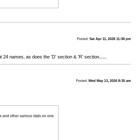
Posted:
Sat Apr 11, 2026 11:38 pm
ut 24 names, as does the 'D' section & 'R' section......
Posted:
Wed May 13, 2026 8:35 am
rs and other various stats on one