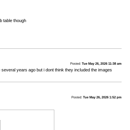
b table though
Posted:
Tue May 26, 2026 11:38 am
re several years ago but i dont think they included the images
Posted:
Tue May 26, 2026 1:52 pm