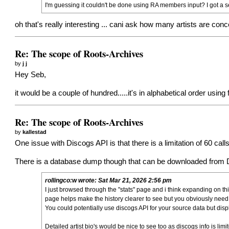
I'm guessing it couldn't be done using RA members input? I got a self wr
oh that's really interesting ... cani ask how many artists are con
Re: The scope of Roots-Archives
by
j j
Hey Seb,
it would be a couple of hundred.....it's in alphabetical order usin
Re: The scope of Roots-Archives
by
kallestad
One issue with Discogs API is that there is a limitation of 60 ca
There is a database dump though that can be downloaded from Di
rollingco:w
wrote:
Sat Mar 21, 2026 2:56 pm
I just browsed through the "stats" page and i think expanding on th
page helps make the history clearer to see but you obviously need 
You could potentially use discogs API for your source data but dis
Detailed artist bio's would be nice to see too as discogs info is li