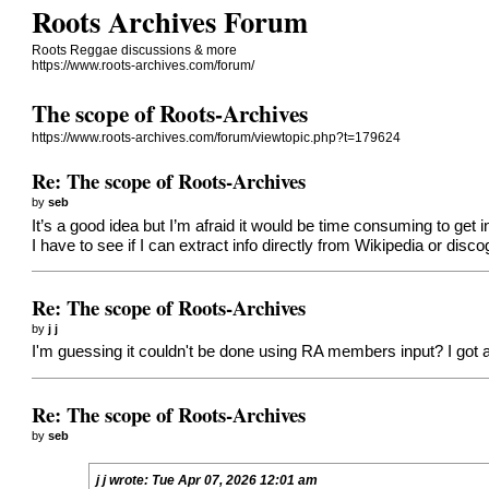
Roots Archives Forum
Roots Reggae discussions & more
https://www.roots-archives.com/forum/
The scope of Roots-Archives
https://www.roots-archives.com/forum/viewtopic.php?t=179624
Re: The scope of Roots-Archives
by
seb
It’s a good idea but I’m afraid it would be time consuming to get in
I have to see if I can extract info directly from Wikipedia or disc
Re: The scope of Roots-Archives
by
j j
I'm guessing it couldn't be done using RA members input? I got a self
Re: The scope of Roots-Archives
by
seb
j j
wrote:
Tue Apr 07, 2026 12:01 am