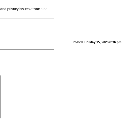
 and privacy issues associated
Posted:
Fri May 15, 2026 8:36 pm