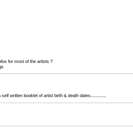
fos for most of the artists ?
ogs
 written booklet of artist birth & death dates.............