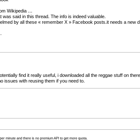
from Wikipedia …
was said in this thread. The info is indeed valuable.
rwhelmed by all these « remember X » Facebook posts.it needs a new d
.
entially find it really useful, i downloaded all the reggae stuff on the
o issues with reusing them if you need to.
ls per minute and there is no premium API to get more quota.