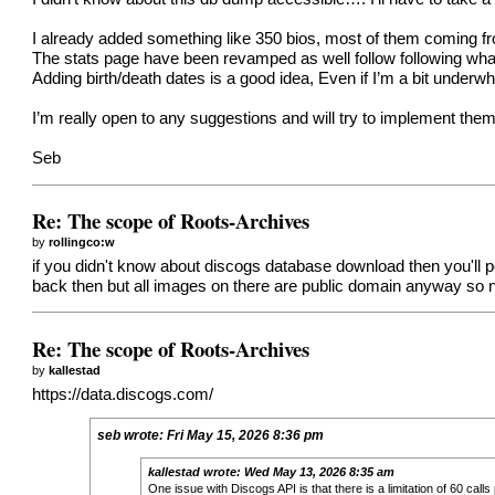
I already added something like 350 bios, most of them coming 
The stats page have been revamped as well follow following what 
Adding birth/death dates is a good idea, Even if I’m a bit unde
I’m really open to any suggestions and will try to implement them
Seb
Re: The scope of Roots-Archives
by
rollingco:w
if you didn't know about discogs database download then you'll pot
back then but all images on there are public domain anyway so n
Re: The scope of Roots-Archives
by
kallestad
https://data.discogs.com/
seb
wrote:
Fri May 15, 2026 8:36 pm
kallestad
wrote:
Wed May 13, 2026 8:35 am
One issue with Discogs API is that there is a limitation of 60 cal