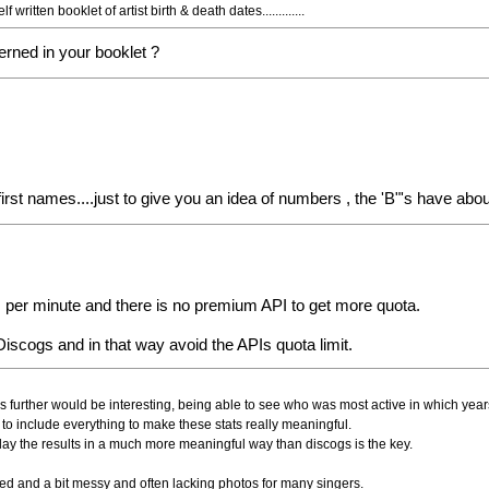
itten booklet of artist birth & death dates.............
cerned in your booklet ?
g first names....just to give you an idea of numbers , the 'B"'s have abo
lls per minute and there is no premium API to get more quota.
scogs and in that way avoid the APIs quota limit.
is further would be interesting, being able to see who was most active in which yea
to include everything to make these stats really meaningful.
play the results in a much more meaningful way than discogs is the key.
mited and a bit messy and often lacking photos for many singers.