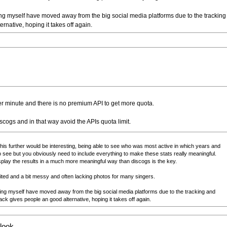
g myself have moved away from the big social media platforms due to the tracking
native, hoping it takes off again.
 per minute and there is no premium API to get more quota.
ogs and in that way avoid the APIs quota limit.
this further would be interesting, being able to see who was most active in which years and
o see but you obviously need to include everything to make these stats really meaningful.
isplay the results in a much more meaningful way than discogs is the key.
limited and a bit messy and often lacking photos for many singers.
ing myself have moved away from the big social media platforms due to the tracking and
k gives people an good alternative, hoping it takes off again.
 look