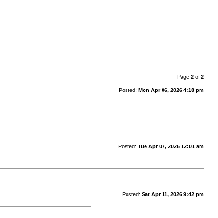
Page
2
of
2
Posted:
Mon Apr 06, 2026 4:18 pm
Posted:
Tue Apr 07, 2026 12:01 am
Posted:
Sat Apr 11, 2026 9:42 pm