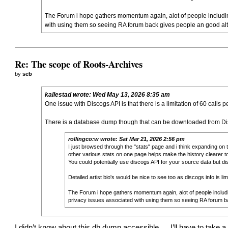
The Forum i hope gathers momentum again, alot of people includin
with using them so seeing RA forum back gives people an good alter
Re: The scope of Roots-Archives
by
seb
kallestad
wrote:
Wed May 13, 2026 8:35 am
One issue with Discogs API is that there is a limitation of 60 calls
There is a database dump though that can be downloaded from Disc
rollingco:w
wrote:
Sat Mar 21, 2026 2:56 pm
I just browsed through the "stats" page and i think expanding on 
other various stats on one page helps make the history clearer t
You could potentially use discogs API for your source data but d
Detailed artist bio's would be nice to see too as discogs info is 
The Forum i hope gathers momentum again, alot of people includ
privacy issues associated with using them so seeing RA forum bac
I didn’t know about this db dump accessible…. I’ll have to take a